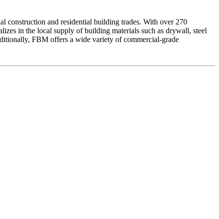
l construction and residential building trades. With over 270
zes in the local supply of building materials such as drywall, steel
 Additionally, FBM offers a wide variety of commercial-grade