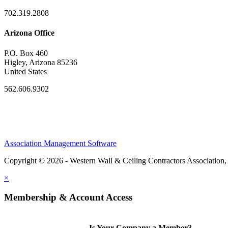
702.319.2808
Arizona Office
P.O. Box 460
Higley, Arizona 85236
United States
562.606.9302
Association Management Software
Copyright © 2026 - Western Wall & Ceiling Contractors Association,
×
Membership & Account Access
Is Your Company a Member?