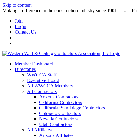
Skip to content
Making a difference in the construction industry since 1901
Join
Login
Contact Us
Member Dashboard
Directories
WWCCA Staff
Executive Board
All WWCCA Members
All Contractors
Arizona Contractors
California Contractors
California: San Diego Contractors
Colorado Contractors
Nevada Contractors
Utah Contractors
All Affiliates
Arizona Affiliates