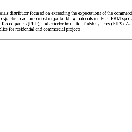
als distributor focused on exceeding the expectations of the commercia
ographic reach into most major building materials markets. FBM speciali
ss reinforced panels (FRP), and exterior insulation finish systems (EIFS).
plies for residential and commercial projects.