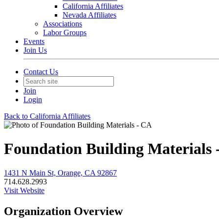
California Affiliates
Nevada Affiliates
Associations
Labor Groups
Events
Join Us
Contact Us
Join
Login
Back to California Affiliates
Foundation Building Materials 
1431 N Main St, Orange, CA 92867
714.628.2993
Visit Website
Organization Overview