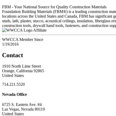
FBM - Your National Source for Quality Construction Materials
Foundation Building Materials (FBM®) is a leading construction materi
locations across the United States and Canada, FBM has significant ge
studs, lath, plaster, stucco, acoustical ceilings, insulation, fibergla
construction tools, drywall hand tools, fasteners, and construction sup
Affiliate
WWCCA Member Since
1/19/2016
Contact
1910 North Lime Street
Orange, California 92865
United States
714.221.5520
Nevada Office
6725 S. Eastern Ave. #4
Las Vegas, Nevada 89119
United States