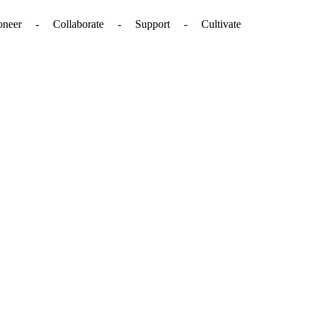
. - Pioneer - Collaborate - Support - Cultivate