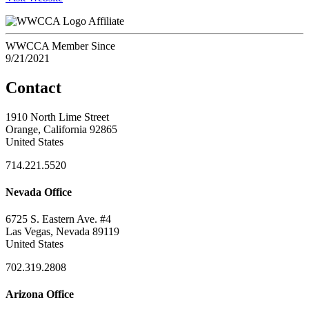
Affiliate
WWCCA Member Since
9/21/2021
Contact
1910 North Lime Street
Orange, California 92865
United States
714.221.5520
Nevada Office
6725 S. Eastern Ave. #4
Las Vegas, Nevada 89119
United States
702.319.2808
Arizona Office