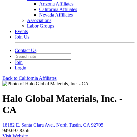
Arizona Affiliates
California Affiliates
Nevada Affiliates
Associations
Labor Groups
Events
Join Us
Contact Us
Join
Login
Back to California Affiliates
Halo Global Materials, Inc. -
CA
18182 E. Santa Clara Ave., North Tustin, CA 92705
949.697.8356
Visit Website