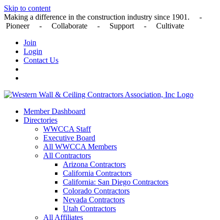
Skip to content
Making a difference in the construction industry since 1901. -
Pioneer - Collaborate - Support - Cultivate
Join
Login
Contact Us
Member Dashboard
Directories
WWCCA Staff
Executive Board
All WWCCA Members
All Contractors
Arizona Contractors
California Contractors
California: San Diego Contractors
Colorado Contractors
Nevada Contractors
Utah Contractors
All Affiliates