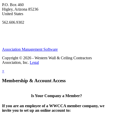
P.O. Box 460
Higley, Arizona 85236
United States
562.606.9302
Association Management Software
Copyright © 2026 - Western Wall & Ceiling Contractors
Association, Inc.
Legal
×
Membership & Account Access
Is Your Company a Member?
If you are an employee of a WWCCA member company, we
invite you to set up an online account to: