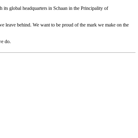
h its global headquarters in Schaan in the Principality of
cy we leave behind. We want to be proud of the mark we make on the
we do.