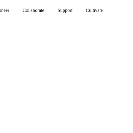
. - Pioneer - Collaborate - Support - Cultivate