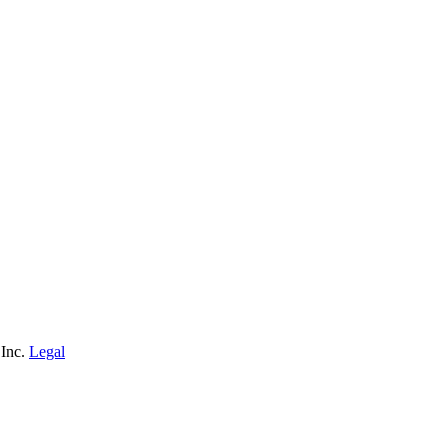
 Inc.
Legal