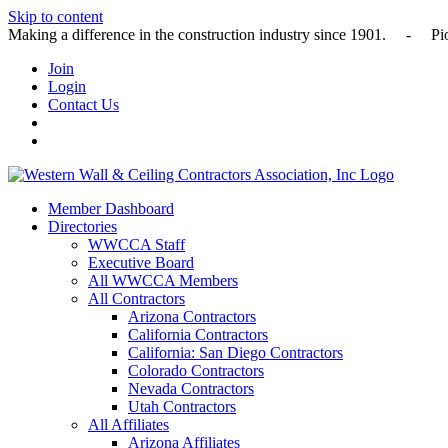
Skip to content
Making a difference in the construction industry since 1901
Join
Login
Contact Us
Member Dashboard
Directories
WWCCA Staff
Executive Board
All WWCCA Members
All Contractors
Arizona Contractors
California Contractors
California: San Diego Contractors
Colorado Contractors
Nevada Contractors
Utah Contractors
All Affiliates
Arizona Affiliates