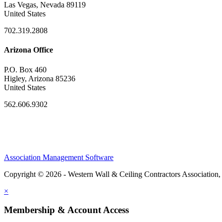
Las Vegas, Nevada 89119
United States
702.319.2808
Arizona Office
P.O. Box 460
Higley, Arizona 85236
United States
562.606.9302
Association Management Software
Copyright © 2026 - Western Wall & Ceiling Contractors Association,
×
Membership & Account Access