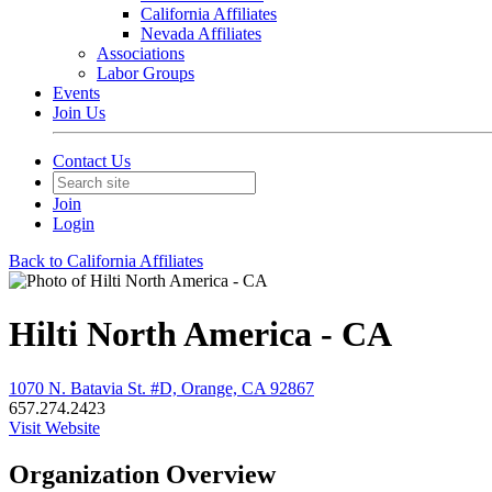
California Affiliates
Nevada Affiliates
Associations
Labor Groups
Events
Join Us
Contact Us
Join
Login
Back to California Affiliates
Hilti North America - CA
1070 N. Batavia St. #D, Orange, CA 92867
657.274.2423
Visit Website
Organization Overview