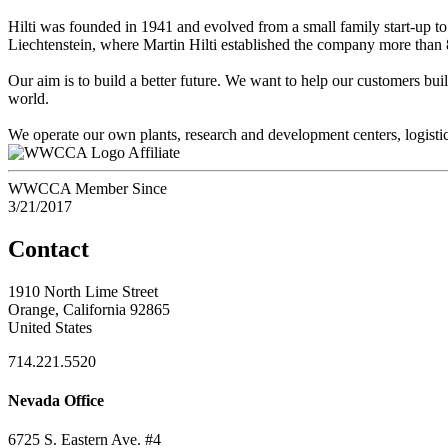
Hilti was founded in 1941 and evolved from a small family start-up to t
Liechtenstein, where Martin Hilti established the company more than 
Our aim is to build a better future. We want to help our customers bu
world.
We operate our own plants, research and development centers, logistics
Affiliate
WWCCA Member Since
3/21/2017
Contact
1910 North Lime Street
Orange, California 92865
United States
714.221.5520
Nevada Office
6725 S. Eastern Ave. #4