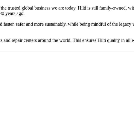
he trusted global business we are today. Hilti is still family-owned, wit
80 years ago.
ild faster, safer and more sustainably, while being mindful of the lega
 and repair centers around the world. This ensures Hilti quality in all 