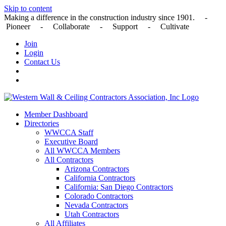
Skip to content
Making a difference in the construction industry since 1901. -
Pioneer - Collaborate - Support - Cultivate
Join
Login
Contact Us
Member Dashboard
Directories
WWCCA Staff
Executive Board
All WWCCA Members
All Contractors
Arizona Contractors
California Contractors
California: San Diego Contractors
Colorado Contractors
Nevada Contractors
Utah Contractors
All Affiliates