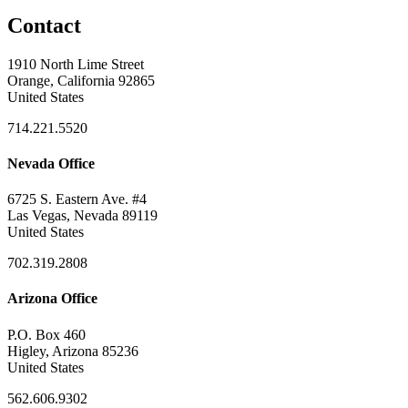
Contact
1910 North Lime Street
Orange, California 92865
United States
714.221.5520
Nevada Office
6725 S. Eastern Ave. #4
Las Vegas, Nevada 89119
United States
702.319.2808
Arizona Office
P.O. Box 460
Higley, Arizona 85236
United States
562.606.9302