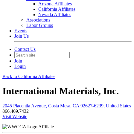
Arizona Affiliates
California Affiliates
Nevada Affiliates
Associations
Labor Groups
Events
Join Us
Contact Us
Join
Login
Back to California Affiliates
International Materials, Inc.
2045 Placentia Avenue, Costa Mesa, CA 92627-6239, United States
866.469.7432
Visit Website
Affiliate