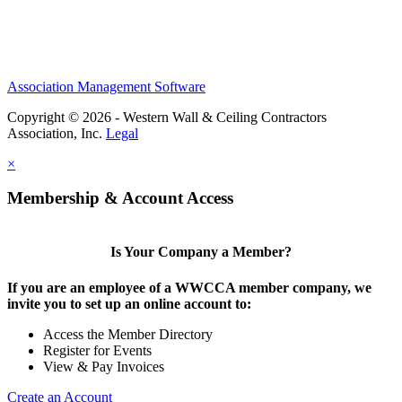
Association Management Software
Copyright © 2026 - Western Wall & Ceiling Contractors
Association, Inc.
Legal
×
Membership & Account Access
Is Your Company a Member?
If you are an employee of a WWCCA member company, we
invite you to set up an online account to:
Access the Member Directory
Register for Events
View & Pay Invoices
Create an Account