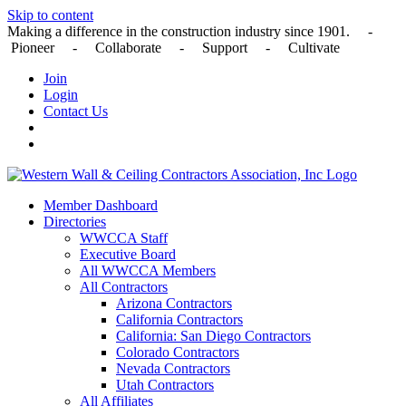
Skip to content
Making a difference in the construction industry since 1901. -
Pioneer - Collaborate - Support - Cultivate
Join
Login
Contact Us
Member Dashboard
Directories
WWCCA Staff
Executive Board
All WWCCA Members
All Contractors
Arizona Contractors
California Contractors
California: San Diego Contractors
Colorado Contractors
Nevada Contractors
Utah Contractors
All Affiliates