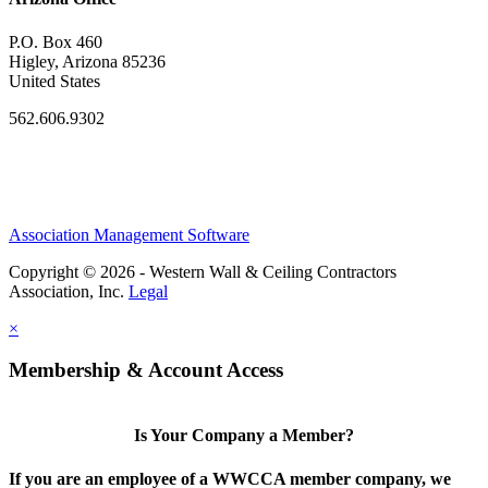
P.O. Box 460
Higley, Arizona 85236
United States
562.606.9302
Association Management Software
Copyright © 2026 - Western Wall & Ceiling Contractors
Association, Inc.
Legal
×
Membership & Account Access
Is Your Company a Member?
If you are an employee of a WWCCA member company, we