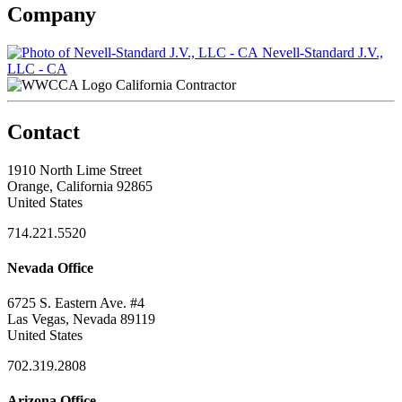
Company
Nevell-Standard J.V.,
LLC - CA
California Contractor
Contact
1910 North Lime Street
Orange, California 92865
United States
714.221.5520
Nevada Office
6725 S. Eastern Ave. #4
Las Vegas, Nevada 89119
United States
702.319.2808
Arizona Office