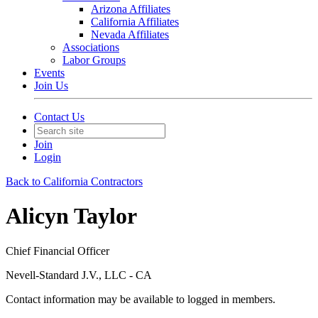
Arizona Affiliates
California Affiliates
Nevada Affiliates
Associations
Labor Groups
Events
Join Us
Contact Us
Join
Login
Back to California Contractors
Alicyn Taylor
Chief Financial Officer
Nevell-Standard J.V., LLC - CA
Contact information may be available to logged in members.