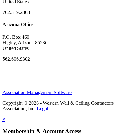
United States
702.319.2808
Arizona Office
P.O. Box 460
Higley, Arizona 85236
United States
562.606.9302
Association Management Software
Copyright © 2026 - Western Wall & Ceiling Contractors
Association, Inc.
Legal
×
Membership & Account Access