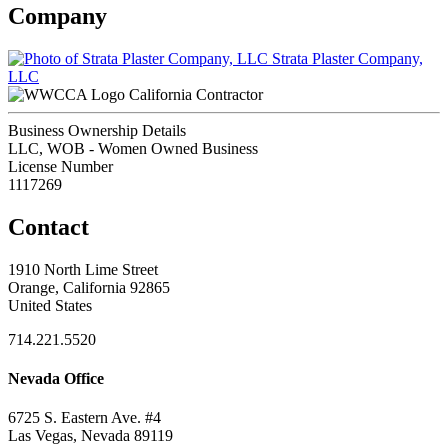
Company
Strata Plaster Company,
LLC
California Contractor
Business Ownership Details
LLC, WOB - Women Owned Business
License Number
1117269
Contact
1910 North Lime Street
Orange, California 92865
United States
714.221.5520
Nevada Office
6725 S. Eastern Ave. #4
Las Vegas, Nevada 89119