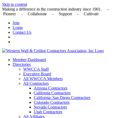
Skip to content
Making a difference in the construction industry since 1901. -
Pioneer - Collaborate - Support - Cultivate
Join
Login
Contact Us
Member Dashboard
Directories
WWCCA Staff
Executive Board
All WWCCA Members
All Contractors
Arizona Contractors
California Contractors
California: San Diego Contractors
Colorado Contractors
Nevada Contractors
Utah Contractors
All Affiliates