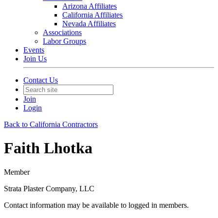
Arizona Affiliates
California Affiliates
Nevada Affiliates
Associations
Labor Groups
Events
Join Us
Contact Us
Join
Login
Back to California Contractors
Faith Lhotka
Member
Strata Plaster Company, LLC
Contact information may be available to logged in members.