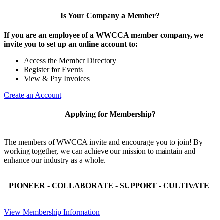
Is Your Company a Member?
If you are an employee of a WWCCA member company, we
invite you to set up an online account to:
Access the Member Directory
Register for Events
View & Pay Invoices
Create an Account
Applying for Membership?
The members of WWCCA invite and encourage you to join! By
working together, we can achieve our mission to maintain and
enhance our industry as a whole.
PIONEER - COLLABORATE - SUPPORT - CULTIVATE
View Membership Information