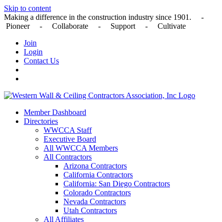
Skip to content
Making a difference in the construction industry since 1901. -
Pioneer - Collaborate - Support - Cultivate
Join
Login
Contact Us
Member Dashboard
Directories
WWCCA Staff
Executive Board
All WWCCA Members
All Contractors
Arizona Contractors
California Contractors
California: San Diego Contractors
Colorado Contractors
Nevada Contractors
Utah Contractors
All Affiliates