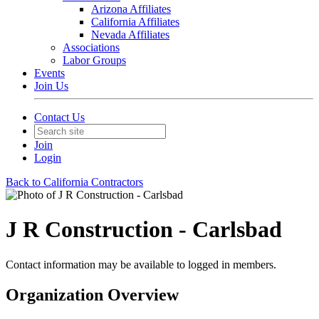
Arizona Affiliates
California Affiliates
Nevada Affiliates
Associations
Labor Groups
Events
Join Us
Contact Us
Join
Login
Back to California Contractors
J R Construction - Carlsbad
Contact information may be available to logged in members.
Organization Overview