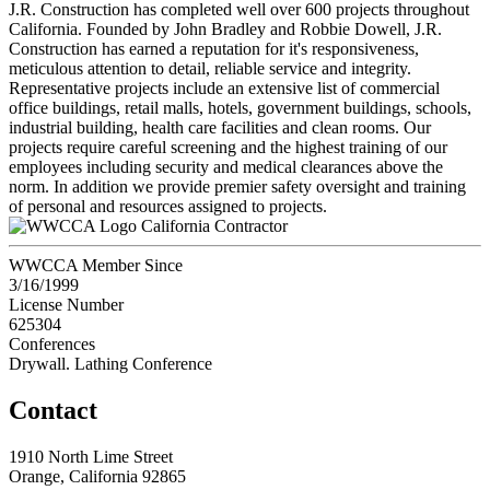
J.R. Construction has completed well over 600 projects throughout
California. Founded by John Bradley and Robbie Dowell, J.R.
Construction has earned a reputation for it's responsiveness,
meticulous attention to detail, reliable service and integrity.
Representative projects include an extensive list of commercial
office buildings, retail malls, hotels, government buildings, schools,
industrial building, health care facilities and clean rooms. Our
projects require careful screening and the highest training of our
employees including security and medical clearances above the
norm. In addition we provide premier safety oversight and training
of personal and resources assigned to projects.
California Contractor
WWCCA Member Since
3/16/1999
License Number
625304
Conferences
Drywall. Lathing Conference
Contact
1910 North Lime Street
Orange, California 92865