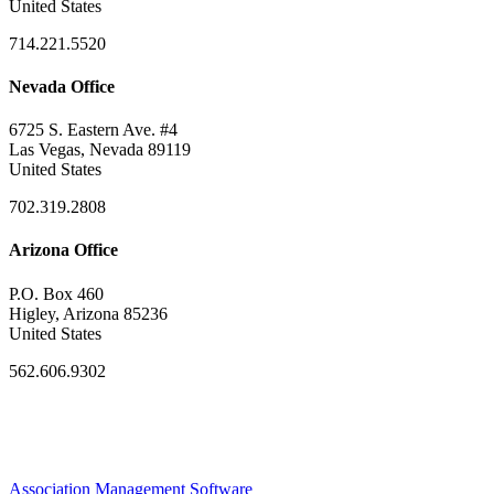
United States
714.221.5520
Nevada Office
6725 S. Eastern Ave. #4
Las Vegas, Nevada 89119
United States
702.319.2808
Arizona Office
P.O. Box 460
Higley, Arizona 85236
United States
562.606.9302
Association Management Software