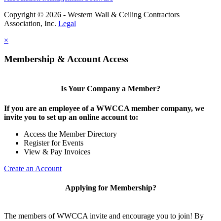
Copyright © 2026 - Western Wall & Ceiling Contractors
Association, Inc.
Legal
×
Membership & Account Access
Is Your Company a Member?
If you are an employee of a WWCCA member company, we
invite you to set up an online account to:
Access the Member Directory
Register for Events
View & Pay Invoices
Create an Account
Applying for Membership?
The members of WWCCA invite and encourage you to join! By