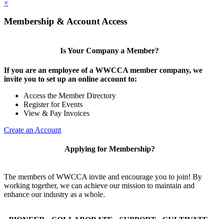
×
Membership & Account Access
Is Your Company a Member?
If you are an employee of a WWCCA member company, we
invite you to set up an online account to:
Access the Member Directory
Register for Events
View & Pay Invoices
Create an Account
Applying for Membership?
The members of WWCCA invite and encourage you to join! By
working together, we can achieve our mission to maintain and
enhance our industry as a whole.