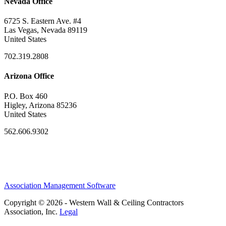
Nevada Office
6725 S. Eastern Ave. #4
Las Vegas, Nevada 89119
United States
702.319.2808
Arizona Office
P.O. Box 460
Higley, Arizona 85236
United States
562.606.9302
Association Management Software
Copyright © 2026 - Western Wall & Ceiling Contractors
Association, Inc.
Legal