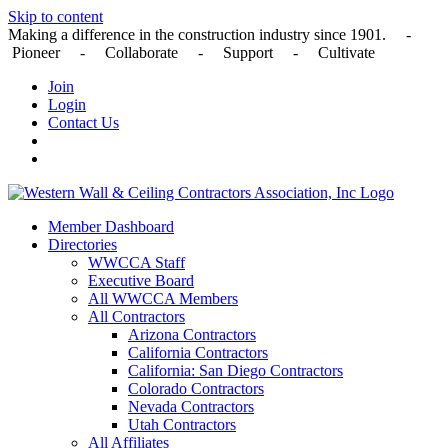
Skip to content
Making a difference in the construction industry since 1901. -
Pioneer - Collaborate - Support - Cultivate
Join
Login
Contact Us
Member Dashboard
Directories
WWCCA Staff
Executive Board
All WWCCA Members
All Contractors
Arizona Contractors
California Contractors
California: San Diego Contractors
Colorado Contractors
Nevada Contractors
Utah Contractors
All Affiliates