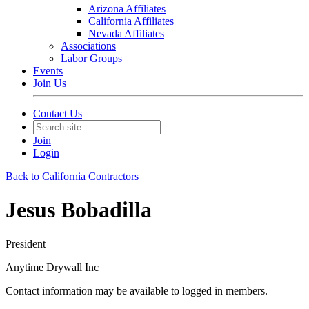
Arizona Affiliates
California Affiliates
Nevada Affiliates
Associations
Labor Groups
Events
Join Us
Contact Us
Join
Login
Back to California Contractors
Jesus Bobadilla
President
Anytime Drywall Inc
Contact information may be available to logged in members.