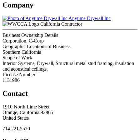
Company
Anytime Drywall Inc
California Contractor
Business Ownership Details
Corporation, C-Corp
Geographic Locations of Business
Southern California
Scope of Work
Interior Systems, Drywall, Structural metal stud framing, insulation
and acoustical ceilings.
License Number
1131986
Contact
1910 North Lime Street
Orange, California 92865
United States
714.221.5520