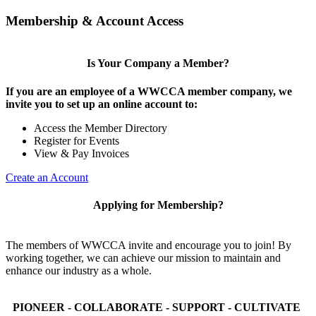
Membership & Account Access
Is Your Company a Member?
If you are an employee of a WWCCA member company, we
invite you to set up an online account to:
Access the Member Directory
Register for Events
View & Pay Invoices
Create an Account
Applying for Membership?
The members of WWCCA invite and encourage you to join! By
working together, we can achieve our mission to maintain and
enhance our industry as a whole.
PIONEER - COLLABORATE - SUPPORT - CULTIVATE