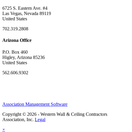
6725 S. Eastern Ave. #4
Las Vegas, Nevada 89119
United States
702.319.2808
Arizona Office
P.O. Box 460
Higley, Arizona 85236
United States
562.606.9302
Association Management Software
Copyright © 2026 - Western Wall & Ceiling Contractors
Association, Inc.
Legal
×