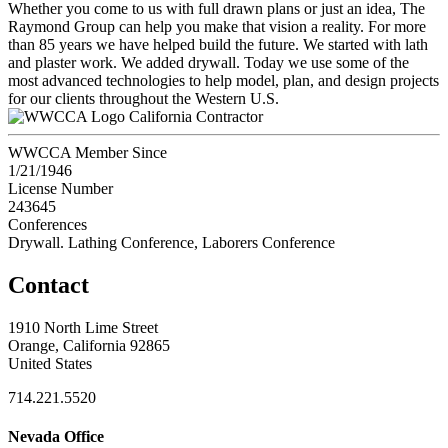
Whether you come to us with full drawn plans or just an idea, The
Raymond Group can help you make that vision a reality. For more
than 85 years we have helped build the future. We started with lath
and plaster work. We added drywall. Today we use some of the
most advanced technologies to help model, plan, and design projects
for our clients throughout the Western U.S.
California Contractor
WWCCA Member Since
1/21/1946
License Number
243645
Conferences
Drywall. Lathing Conference, Laborers Conference
Contact
1910 North Lime Street
Orange, California 92865
United States
714.221.5520
Nevada Office