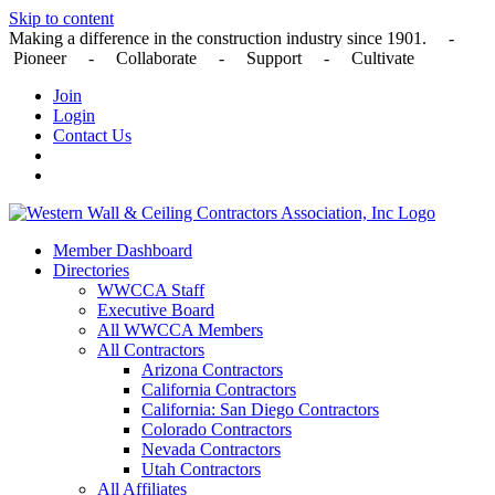
Skip to content
Making a difference in the construction industry since 1901. -
Pioneer - Collaborate - Support - Cultivate
Join
Login
Contact Us
Member Dashboard
Directories
WWCCA Staff
Executive Board
All WWCCA Members
All Contractors
Arizona Contractors
California Contractors
California: San Diego Contractors
Colorado Contractors
Nevada Contractors
Utah Contractors
All Affiliates