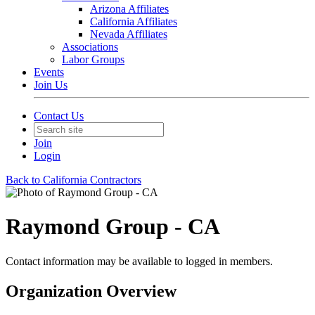
Arizona Affiliates
California Affiliates
Nevada Affiliates
Associations
Labor Groups
Events
Join Us
Contact Us
Join
Login
Back to California Contractors
Raymond Group - CA
Contact information may be available to logged in members.
Organization Overview