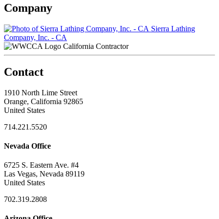
Company
Sierra Lathing
Company, Inc. - CA
California Contractor
Contact
1910 North Lime Street
Orange, California 92865
United States
714.221.5520
Nevada Office
6725 S. Eastern Ave. #4
Las Vegas, Nevada 89119
United States
702.319.2808
Arizona Office