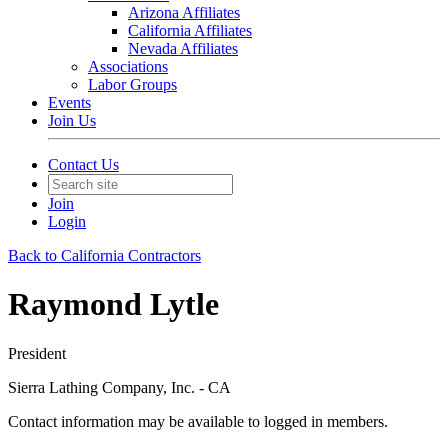
Arizona Affiliates
California Affiliates
Nevada Affiliates
Associations
Labor Groups
Events
Join Us
Contact Us
Join
Login
Back to California Contractors
Raymond Lytle
President
Sierra Lathing Company, Inc. - CA
Contact information may be available to logged in members.