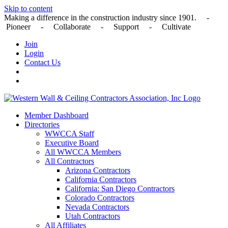
Skip to content
Making a difference in the construction industry since 1901. -
Pioneer - Collaborate - Support - Cultivate
Join
Login
Contact Us
Member Dashboard
Directories
WWCCA Staff
Executive Board
All WWCCA Members
All Contractors
Arizona Contractors
California Contractors
California: San Diego Contractors
Colorado Contractors
Nevada Contractors
Utah Contractors
All Affiliates