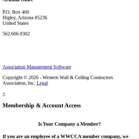
P.O. Box 460
Higley, Arizona 85236
United States
562.606.9302
Association Management Software
Copyright © 2026 - Western Wall & Ceiling Contractors
Association, Inc.
Legal
×
Membership & Account Access
Is Your Company a Member?
If you are an employee of a WWCCA member company, we