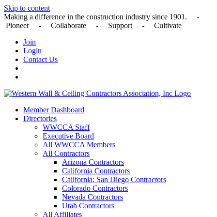
Skip to content
Making a difference in the construction industry since 1901. -
Pioneer - Collaborate - Support - Cultivate
Join
Login
Contact Us
Member Dashboard
Directories
WWCCA Staff
Executive Board
All WWCCA Members
All Contractors
Arizona Contractors
California Contractors
California: San Diego Contractors
Colorado Contractors
Nevada Contractors
Utah Contractors
All Affiliates