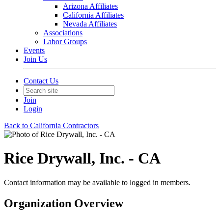
Arizona Affiliates
California Affiliates
Nevada Affiliates
Associations
Labor Groups
Events
Join Us
Contact Us
Join
Login
Back to California Contractors
Rice Drywall, Inc. - CA
Contact information may be available to logged in members.
Organization Overview