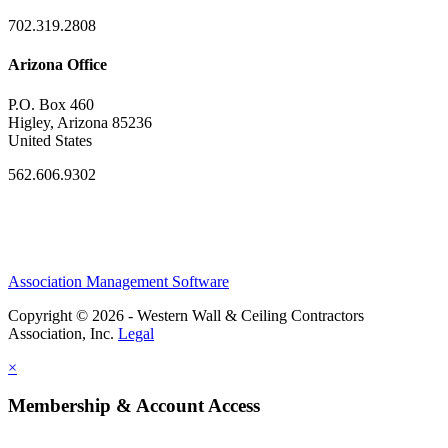
702.319.2808
Arizona Office
P.O. Box 460
Higley, Arizona 85236
United States
562.606.9302
Association Management Software
Copyright © 2026 - Western Wall & Ceiling Contractors
Association, Inc.
Legal
×
Membership & Account Access