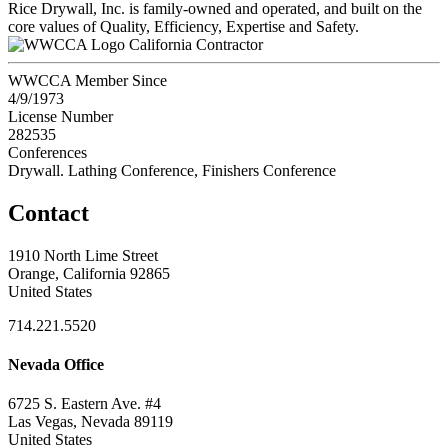
Rice Drywall, Inc. is family-owned and operated, and built on the
core values of Quality, Efficiency, Expertise and Safety.
California Contractor
WWCCA Member Since
4/9/1973
License Number
282535
Conferences
Drywall. Lathing Conference, Finishers Conference
Contact
1910 North Lime Street
Orange, California 92865
United States
714.221.5520
Nevada Office
6725 S. Eastern Ave. #4
Las Vegas, Nevada 89119
United States