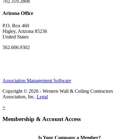
702.319.2808
Arizona Office
P.O. Box 460
Higley, Arizona 85236
United States
562.606.9302
Association Management Software
Copyright © 2026 - Western Wall & Ceiling Contractors
Association, Inc.
Legal
×
Membership & Account Access
Is Your Company a Member?