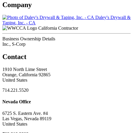
Company
Daley's Drywall &
Taping, Inc. - CA
California Contractor
Business Ownership Details
Inc., S-Corp
Contact
1910 North Lime Street
Orange, California 92865
United States
714.221.5520
Nevada Office
6725 S. Eastern Ave. #4
Las Vegas, Nevada 89119
United States