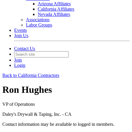
Arizona Affiliates
California Affiliates
Nevada Affiliates
Associations
Labor Groups
Events
Join Us
Contact Us
Join
Login
Back to California Contractors
Ron Hughes
VP of Operations
Daley's Drywall & Taping, Inc. - CA
Contact information may be available to logged in members.