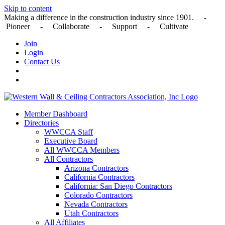
Skip to content
Making a difference in the construction industry since 1901. -
Pioneer - Collaborate - Support - Cultivate
Join
Login
Contact Us
Member Dashboard
Directories
WWCCA Staff
Executive Board
All WWCCA Members
All Contractors
Arizona Contractors
California Contractors
California: San Diego Contractors
Colorado Contractors
Nevada Contractors
Utah Contractors
All Affiliates