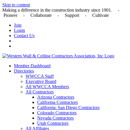
Skip to content
Making a difference in the construction industry since 1901. -
Pioneer - Collaborate - Support - Cultivate
Join
Login
Contact Us
Member Dashboard
Directories
WWCCA Staff
Executive Board
All WWCCA Members
All Contractors
Arizona Contractors
California Contractors
California: San Diego Contractors
Colorado Contractors
Nevada Contractors
Utah Contractors
All Affiliates