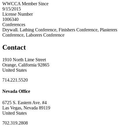
WWCCA Member Since
9/15/2015
License Number
1006340
Conferences
Drywall. Lathing Conference, Finishers Conference, Plasterers
Conference, Laborers Conference
Contact
1910 North Lime Street
Orange, California 92865
United States
714.221.5520
Nevada Office
6725 S. Eastern Ave. #4
Las Vegas, Nevada 89119
United States
702.319.2808