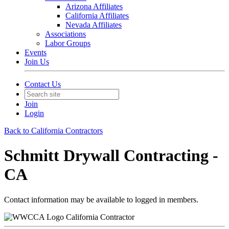
Arizona Affiliates
California Affiliates
Nevada Affiliates
Associations
Labor Groups
Events
Join Us
Contact Us
Join
Login
Back to California Contractors
Schmitt Drywall Contracting -
CA
Contact information may be available to logged in members.
California Contractor