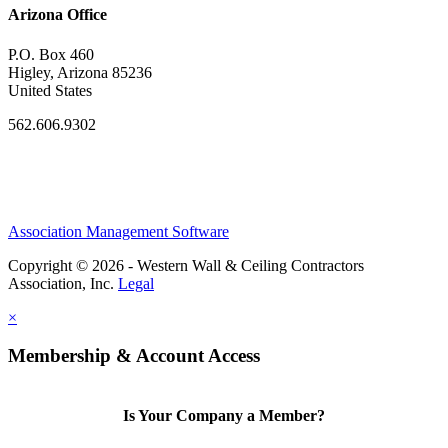
Arizona Office
P.O. Box 460
Higley, Arizona 85236
United States
562.606.9302
Association Management Software
Copyright © 2026 - Western Wall & Ceiling Contractors
Association, Inc.
Legal
×
Membership & Account Access
Is Your Company a Member?