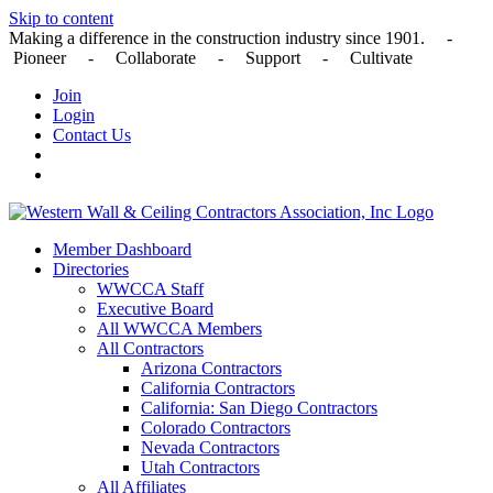
Skip to content
Making a difference in the construction industry since 1901. -
Pioneer - Collaborate - Support - Cultivate
Join
Login
Contact Us
Member Dashboard
Directories
WWCCA Staff
Executive Board
All WWCCA Members
All Contractors
Arizona Contractors
California Contractors
California: San Diego Contractors
Colorado Contractors
Nevada Contractors
Utah Contractors
All Affiliates