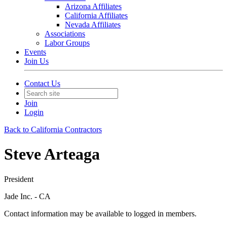
Arizona Affiliates
California Affiliates
Nevada Affiliates
Associations
Labor Groups
Events
Join Us
Contact Us
Join
Login
Back to California Contractors
Steve Arteaga
President
Jade Inc. - CA
Contact information may be available to logged in members.