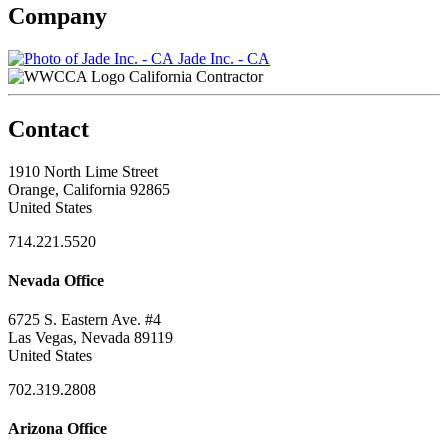
Company
Jade Inc. - CA
California Contractor
Contact
1910 North Lime Street
Orange, California 92865
United States
714.221.5520
Nevada Office
6725 S. Eastern Ave. #4
Las Vegas, Nevada 89119
United States
702.319.2808
Arizona Office