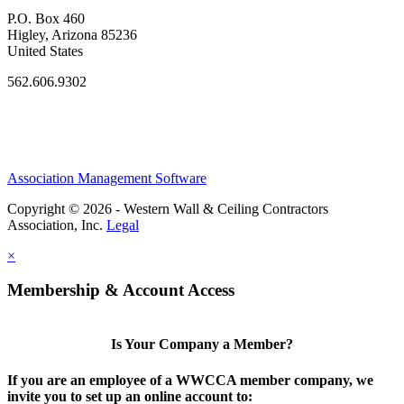
P.O. Box 460
Higley, Arizona 85236
United States
562.606.9302
Association Management Software
Copyright © 2026 - Western Wall & Ceiling Contractors
Association, Inc.
Legal
×
Membership & Account Access
Is Your Company a Member?
If you are an employee of a WWCCA member company, we
invite you to set up an online account to: