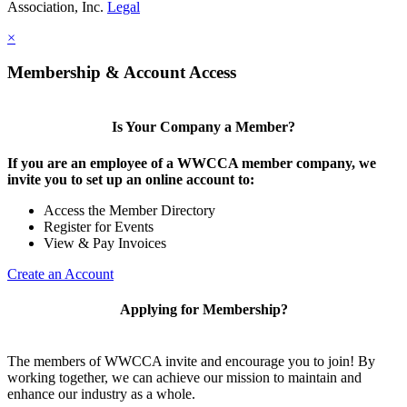
Association, Inc.
Legal
×
Membership & Account Access
Is Your Company a Member?
If you are an employee of a WWCCA member company, we
invite you to set up an online account to:
Access the Member Directory
Register for Events
View & Pay Invoices
Create an Account
Applying for Membership?
The members of WWCCA invite and encourage you to join! By
working together, we can achieve our mission to maintain and
enhance our industry as a whole.