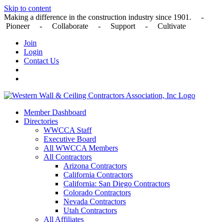
Skip to content
Making a difference in the construction industry since 1901. -
Pioneer - Collaborate - Support - Cultivate
Join
Login
Contact Us
Member Dashboard
Directories
WWCCA Staff
Executive Board
All WWCCA Members
All Contractors
Arizona Contractors
California Contractors
California: San Diego Contractors
Colorado Contractors
Nevada Contractors
Utah Contractors
All Affiliates