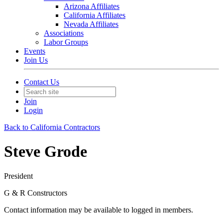
Arizona Affiliates
California Affiliates
Nevada Affiliates
Associations
Labor Groups
Events
Join Us
Contact Us
Join
Login
Back to California Contractors
Steve Grode
President
G & R Constructors
Contact information may be available to logged in members.