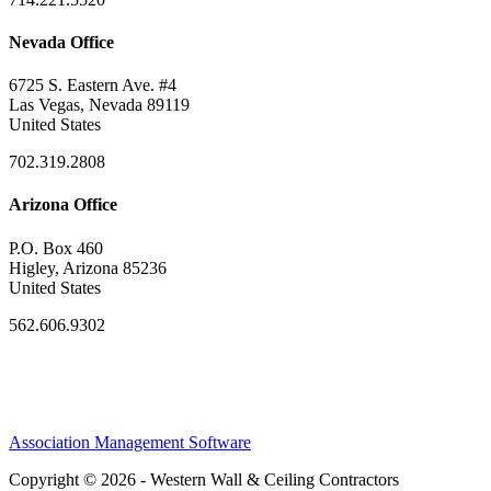
Nevada Office
6725 S. Eastern Ave. #4
Las Vegas, Nevada 89119
United States
702.319.2808
Arizona Office
P.O. Box 460
Higley, Arizona 85236
United States
562.606.9302
Association Management Software
Copyright © 2026 - Western Wall & Ceiling Contractors