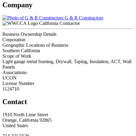
Company
G & R Constructors
California Contractor
Business Ownership Details
Corporation
Geographic Locations of Business
Southern California
Scope of Work
Light gauge metal framing, Drywall, Taping, Insulation, ACT, Wall
Panels
Associations
UCON
License Number
1124710
Contact
1910 North Lime Street
Orange, California 92865
United States
714.221.5520