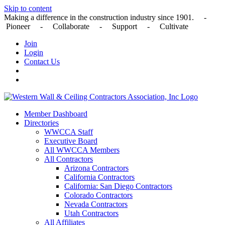
Skip to content
Making a difference in the construction industry since 1901. -
Pioneer - Collaborate - Support - Cultivate
Join
Login
Contact Us
Member Dashboard
Directories
WWCCA Staff
Executive Board
All WWCCA Members
All Contractors
Arizona Contractors
California Contractors
California: San Diego Contractors
Colorado Contractors
Nevada Contractors
Utah Contractors
All Affiliates