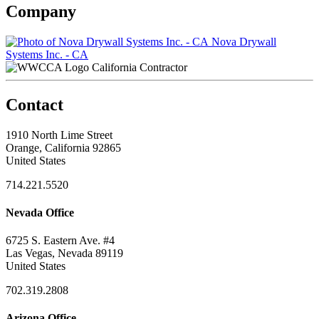
Company
Nova Drywall
Systems Inc. - CA
California Contractor
Contact
1910 North Lime Street
Orange, California 92865
United States
714.221.5520
Nevada Office
6725 S. Eastern Ave. #4
Las Vegas, Nevada 89119
United States
702.319.2808
Arizona Office