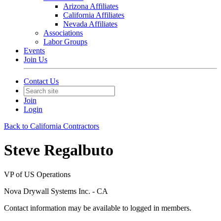
Arizona Affiliates
California Affiliates
Nevada Affiliates
Associations
Labor Groups
Events
Join Us
Contact Us
Join
Login
Back to California Contractors
Steve Regalbuto
VP of US Operations
Nova Drywall Systems Inc. - CA
Contact information may be available to logged in members.