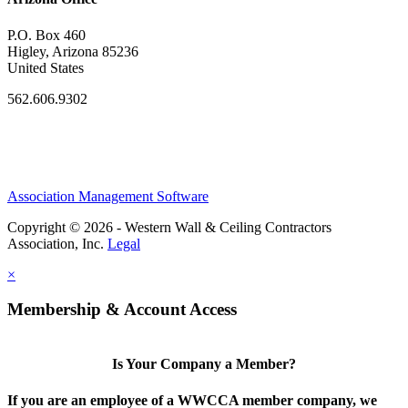
P.O. Box 460
Higley, Arizona 85236
United States
562.606.9302
Association Management Software
Copyright © 2026 - Western Wall & Ceiling Contractors
Association, Inc.
Legal
×
Membership & Account Access
Is Your Company a Member?
If you are an employee of a WWCCA member company, we