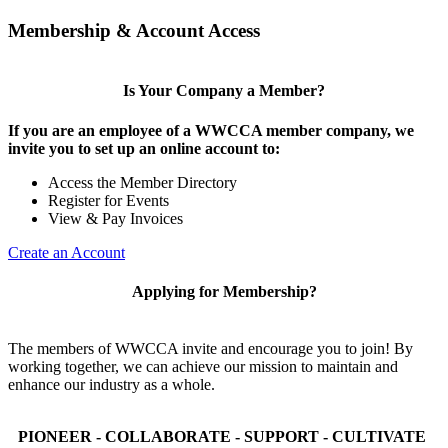
Membership & Account Access
Is Your Company a Member?
If you are an employee of a WWCCA member company, we
invite you to set up an online account to:
Access the Member Directory
Register for Events
View & Pay Invoices
Create an Account
Applying for Membership?
The members of WWCCA invite and encourage you to join! By
working together, we can achieve our mission to maintain and
enhance our industry as a whole.
PIONEER - COLLABORATE - SUPPORT - CULTIVATE