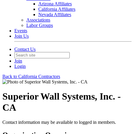
Arizona Affiliates
California Affiliates
Nevada Affiliates
Associations
Labor Groups
Events
Join Us
Contact Us
Join
Login
Back to California Contractors
Superior Wall Systems, Inc. -
CA
Contact information may be available to logged in members.