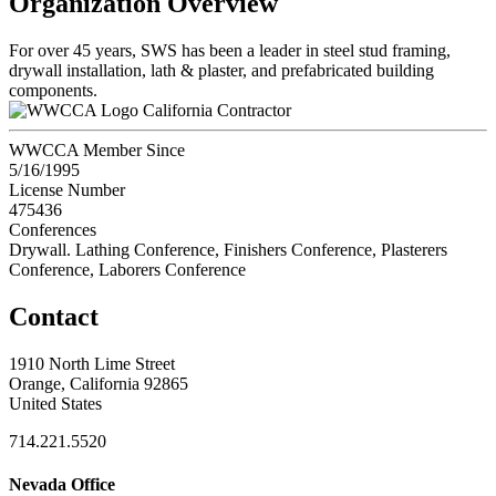
Organization Overview
For over 45 years, SWS has been a leader in steel stud framing,
drywall installation, lath & plaster, and prefabricated building
components.
California Contractor
WWCCA Member Since
5/16/1995
License Number
475436
Conferences
Drywall. Lathing Conference, Finishers Conference, Plasterers
Conference, Laborers Conference
Contact
1910 North Lime Street
Orange, California 92865
United States
714.221.5520
Nevada Office