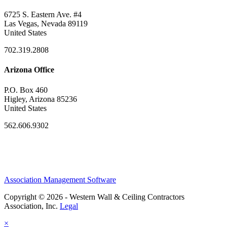
6725 S. Eastern Ave. #4
Las Vegas, Nevada 89119
United States
702.319.2808
Arizona Office
P.O. Box 460
Higley, Arizona 85236
United States
562.606.9302
Association Management Software
Copyright © 2026 - Western Wall & Ceiling Contractors
Association, Inc.
Legal
×