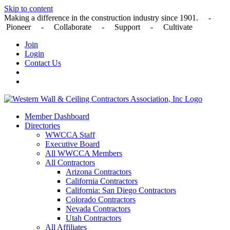
Skip to content
Making a difference in the construction industry since 1901. -
Pioneer - Collaborate - Support - Cultivate
Join
Login
Contact Us
Member Dashboard
Directories
WWCCA Staff
Executive Board
All WWCCA Members
All Contractors
Arizona Contractors
California Contractors
California: San Diego Contractors
Colorado Contractors
Nevada Contractors
Utah Contractors
All Affiliates