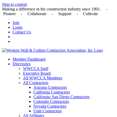
Skip to content
Making a difference in the construction industry since 1901. -
Pioneer - Collaborate - Support - Cultivate
Join
Login
Contact Us
Member Dashboard
Directories
WWCCA Staff
Executive Board
All WWCCA Members
All Contractors
Arizona Contractors
California Contractors
California: San Diego Contractors
Colorado Contractors
Nevada Contractors
Utah Contractors
All Affiliates