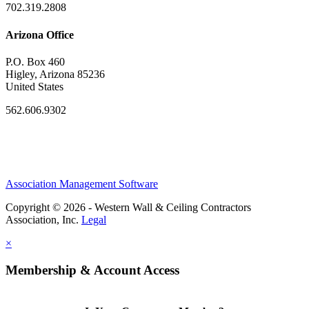
702.319.2808
Arizona Office
P.O. Box 460
Higley, Arizona 85236
United States
562.606.9302
Association Management Software
Copyright © 2026 - Western Wall & Ceiling Contractors
Association, Inc.
Legal
×
Membership & Account Access