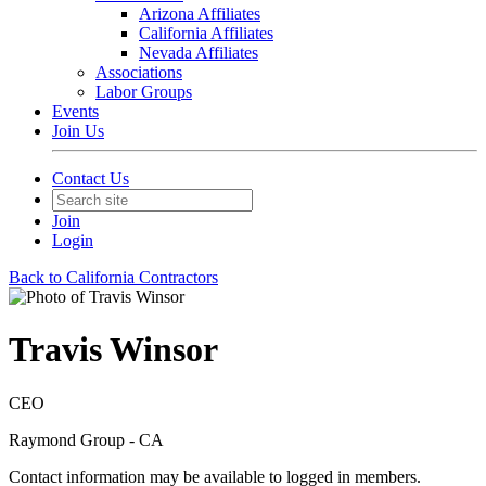
Arizona Affiliates
California Affiliates
Nevada Affiliates
Associations
Labor Groups
Events
Join Us
Contact Us
Join
Login
Back to California Contractors
Travis Winsor
CEO
Raymond Group - CA
Contact information may be available to logged in members.