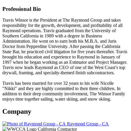
Professional Bio
Travis Winsor is the President at The Raymond Group and takes
responsibility for the growth, development, and profitability of all
Raymond operations. Travis graduated from the University of
Southern California in 1989 with a degree in Business
Administration. He went on to earn both his M.B.A. and Juris
Doctor from Pepperdine University. After passing the California
State Bar, he practiced civil litigation for five years thereafter. Travis
brought his education and experience to Raymond in January of
1997 when he began working as an Estimator and Project Manager.
Travis now leads Raymond as CEO of one of the West Coast’s top
drywall, framing, and specialty-themed finish subcontractors.
Travis has been married for over 32 years to his wife Nicolle
"Nikki" and they are highly committed to their three children. In
addition to their deep community involvement, The Winsor Family
enjoys time together sailing, water skiing, and snow skiing.
Company
Raymond Group - CA
California Contractor