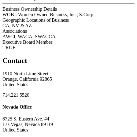
Business Ownership Details
WOB - Women Owned Business, Inc., S-Corp
Geographic Locations of Business
CA, NV & AZ
Associations
AWCI, WACA, SWACCA
Executive Board Member
TRUE
Contact
1910 North Lime Street
Orange, California 92865
United States
714.221.5520
Nevada Office
6725 S. Eastern Ave. #4
Las Vegas, Nevada 89119
United States