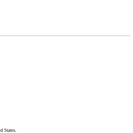
d States.