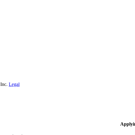
 Inc.
Legal
Applyi