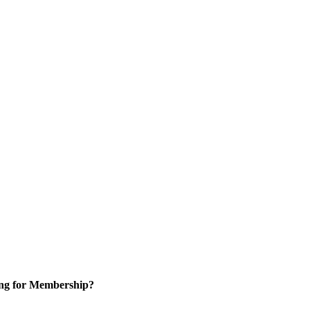
ng for Membership?