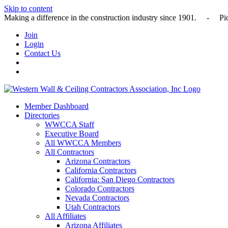
Skip to content
Making a difference in the construction industry since 1901
Join
Login
Contact Us
Member Dashboard
Directories
WWCCA Staff
Executive Board
All WWCCA Members
All Contractors
Arizona Contractors
California Contractors
California: San Diego Contractors
Colorado Contractors
Nevada Contractors
Utah Contractors
All Affiliates
Arizona Affiliates