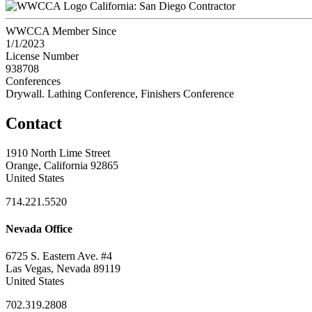
California: San Diego Contractor
WWCCA Member Since
1/1/2023
License Number
938708
Conferences
Drywall. Lathing Conference, Finishers Conference
Contact
1910 North Lime Street
Orange, California 92865
United States
714.221.5520
Nevada Office
6725 S. Eastern Ave. #4
Las Vegas, Nevada 89119
United States
702.319.2808