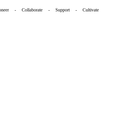
. - Pioneer - Collaborate - Support - Cultivate