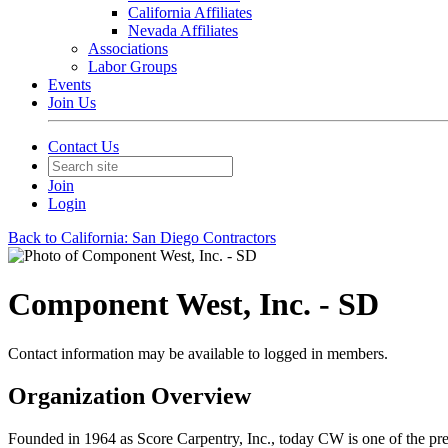
California Affiliates
Nevada Affiliates
Associations
Labor Groups
Events
Join Us
Contact Us
Join
Login
Back to California: San Diego Contractors
Component West, Inc. - SD
Contact information may be available to logged in members.
Organization Overview
Founded in 1964 as Score Carpentry, Inc., today CW is one of the prem