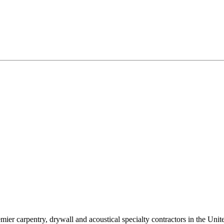
ier carpentry, drywall and acoustical specialty contractors in the Unite