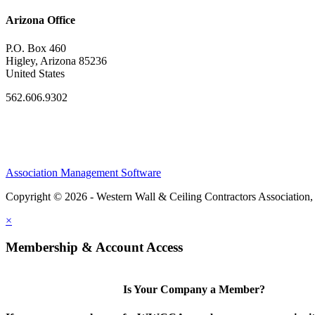
Arizona Office
P.O. Box 460
Higley, Arizona 85236
United States
562.606.9302
Association Management Software
Copyright © 2026 - Western Wall & Ceiling Contractors Association,
×
Membership & Account Access
Is Your Company a Member?