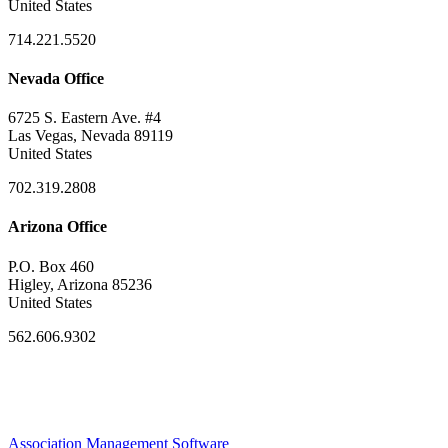
United States
714.221.5520
Nevada Office
6725 S. Eastern Ave. #4
Las Vegas, Nevada 89119
United States
702.319.2808
Arizona Office
P.O. Box 460
Higley, Arizona 85236
United States
562.606.9302
Association Management Software