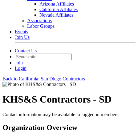
Arizona Affiliates
California Affiliates
Nevada Affiliates
Associations
Labor Groups
Events
Join Us
Contact Us
Join
Login
Back to California: San Diego Contractors
KHS&S Contractors - SD
Contact information may be available to logged in members.
Organization Overview