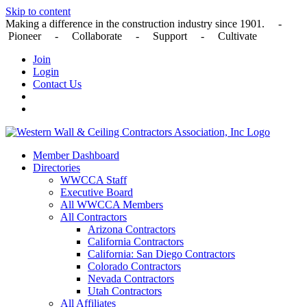
Skip to content
Making a difference in the construction industry since 1901. -
Pioneer - Collaborate - Support - Cultivate
Join
Login
Contact Us
Member Dashboard
Directories
WWCCA Staff
Executive Board
All WWCCA Members
All Contractors
Arizona Contractors
California Contractors
California: San Diego Contractors
Colorado Contractors
Nevada Contractors
Utah Contractors
All Affiliates