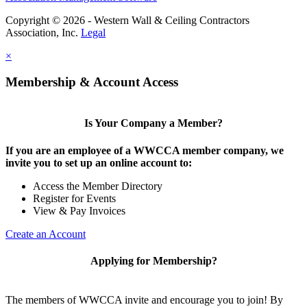
Copyright © 2026 - Western Wall & Ceiling Contractors
Association, Inc.
Legal
×
Membership & Account Access
Is Your Company a Member?
If you are an employee of a WWCCA member company, we
invite you to set up an online account to:
Access the Member Directory
Register for Events
View & Pay Invoices
Create an Account
Applying for Membership?
The members of WWCCA invite and encourage you to join! By