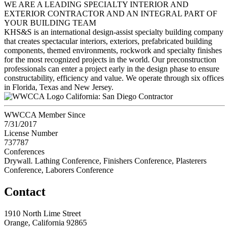
WE ARE A LEADING SPECIALTY INTERIOR AND
EXTERIOR CONTRACTOR AND AN INTEGRAL PART OF
YOUR BUILDING TEAM
KHS&S is an international design-assist specialty building company
that creates spectacular interiors, exteriors, prefabricated building
components, themed environments, rockwork and specialty finishes
for the most recognized projects in the world. Our preconstruction
professionals can enter a project early in the design phase to ensure
constructability, efficiency and value. We operate through six offices
in Florida, Texas and New Jersey.
California: San Diego Contractor
WWCCA Member Since
7/31/2017
License Number
737787
Conferences
Drywall. Lathing Conference, Finishers Conference, Plasterers
Conference, Laborers Conference
Contact
1910 North Lime Street
Orange, California 92865