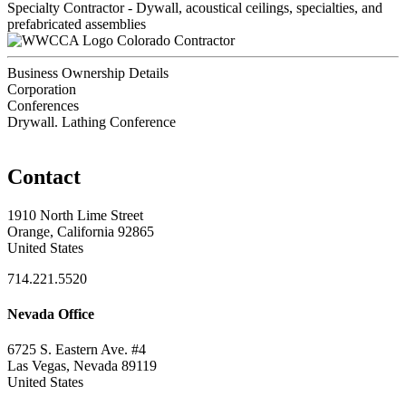
Specialty Contractor - Dywall, acoustical ceilings, specialties, and
prefabricated assemblies
Colorado Contractor
Business Ownership Details
Corporation
Conferences
Drywall. Lathing Conference
Contact
1910 North Lime Street
Orange, California 92865
United States
714.221.5520
Nevada Office
6725 S. Eastern Ave. #4
Las Vegas, Nevada 89119
United States