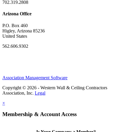
702.319.2808
Arizona Office
P.O. Box 460
Higley, Arizona 85236
United States
562.606.9302
Association Management Software
Copyright © 2026 - Western Wall & Ceiling Contractors
Association, Inc.
Legal
×
Membership & Account Access
Is Your Company a Member?