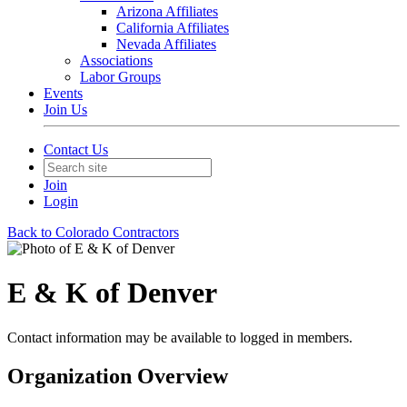
Arizona Affiliates
California Affiliates
Nevada Affiliates
Associations
Labor Groups
Events
Join Us
Contact Us
Join
Login
Back to Colorado Contractors
E & K of Denver
Contact information may be available to logged in members.
Organization Overview