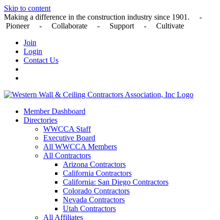
Skip to content
Making a difference in the construction industry since 1901. -
Pioneer - Collaborate - Support - Cultivate
Join
Login
Contact Us
Member Dashboard
Directories
WWCCA Staff
Executive Board
All WWCCA Members
All Contractors
Arizona Contractors
California Contractors
California: San Diego Contractors
Colorado Contractors
Nevada Contractors
Utah Contractors
All Affiliates