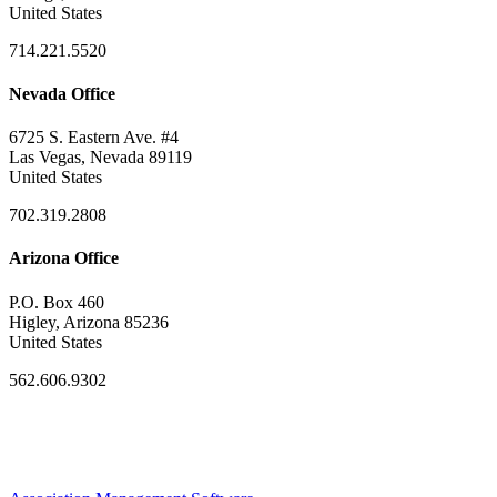
United States
714.221.5520
Nevada Office
6725 S. Eastern Ave. #4
Las Vegas, Nevada 89119
United States
702.319.2808
Arizona Office
P.O. Box 460
Higley, Arizona 85236
United States
562.606.9302