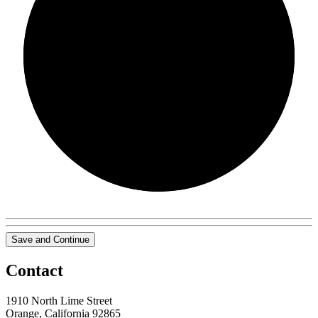
0/0
Save and Continue
Contact
1910 North Lime Street
Orange, California 92865