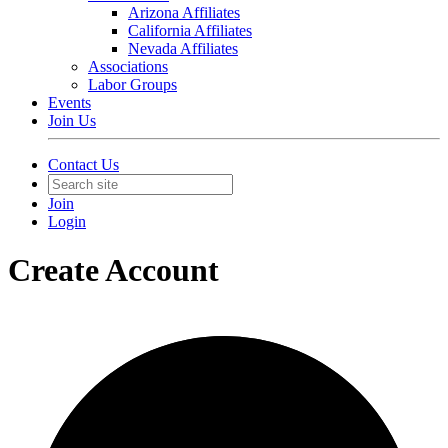
Arizona Affiliates
California Affiliates
Nevada Affiliates
Associations
Labor Groups
Events
Join Us
Contact Us
Join
Login
Create Account