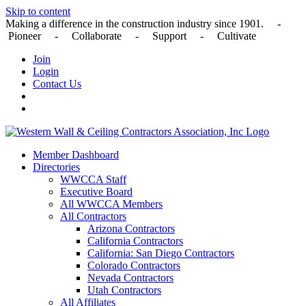
Skip to content
Making a difference in the construction industry since 1901. -
Pioneer - Collaborate - Support - Cultivate
Join
Login
Contact Us
Member Dashboard
Directories
WWCCA Staff
Executive Board
All WWCCA Members
All Contractors
Arizona Contractors
California Contractors
California: San Diego Contractors
Colorado Contractors
Nevada Contractors
Utah Contractors
All Affiliates