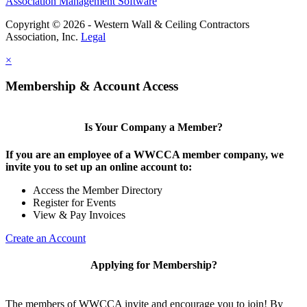
Association Management Software
Copyright © 2026 - Western Wall & Ceiling Contractors
Association, Inc.
Legal
×
Membership & Account Access
Is Your Company a Member?
If you are an employee of a WWCCA member company, we
invite you to set up an online account to:
Access the Member Directory
Register for Events
View & Pay Invoices
Create an Account
Applying for Membership?
The members of WWCCA invite and encourage you to join! By