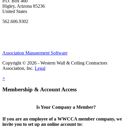
P.O. Box 460
Higley, Arizona 85236
United States
562.606.9302
Association Management Software
Copyright © 2026 - Western Wall & Ceiling Contractors
Association, Inc.
Legal
×
Membership & Account Access
Is Your Company a Member?
If you are an employee of a WWCCA member company, we
invite you to set up an online account to: