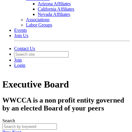
Arizona Affiliates
California Affiliates
Nevada Affiliates
Associations
Labor Groups
Events
Join Us
Contact Us
Join
Login
Executive Board
WWCCA is a non profit entity governed
by an elected Board of your peers
Search