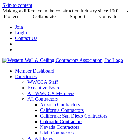
Skip to content
Making a difference in the construction industry since 1901. -
Pioneer - Collaborate - Support - Cultivate
Join
Login
Contact Us
Member Dashboard
Directories
WWCCA Staff
Executive Board
All WWCCA Members
All Contractors
Arizona Contractors
California Contractors
California: San Diego Contractors
Colorado Contractors
Nevada Contractors
Utah Contractors
All Affiliates