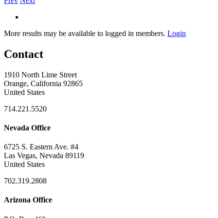
Prev
Next
More results may be available to logged in members.
Login
Contact
1910 North Lime Street
Orange, California 92865
United States
714.221.5520
Nevada Office
6725 S. Eastern Ave. #4
Las Vegas, Nevada 89119
United States
702.319.2808
Arizona Office