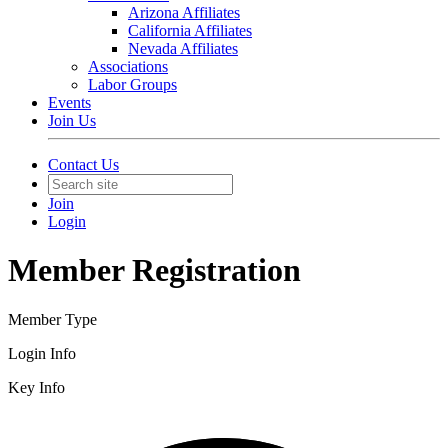
Arizona Affiliates
California Affiliates
Nevada Affiliates
Associations
Labor Groups
Events
Join Us
Contact Us
Join
Login
Member Registration
Member Type
Login Info
Key Info