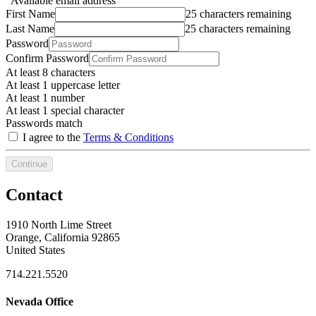
Available email address
First Name
25 characters remaining
Last Name
25 characters remaining
Password
Confirm Password
At least 8 characters
At least 1 uppercase letter
At least 1 number
At least 1 special character
Passwords match
I agree to the
Terms & Conditions
Continue
Contact
1910 North Lime Street
Orange, California 92865
United States
714.221.5520
Nevada Office