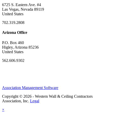
6725 S. Eastern Ave. #4
Las Vegas, Nevada 89119
United States
702.319.2808
Arizona Office
P.O. Box 460
Higley, Arizona 85236
United States
562.606.9302
Association Management Software
Copyright © 2026 - Western Wall & Ceiling Contractors
Association, Inc.
Legal
×