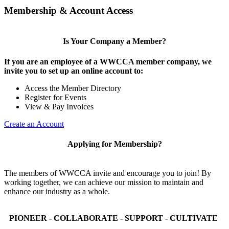
Membership & Account Access
Is Your Company a Member?
If you are an employee of a WWCCA member company, we
invite you to set up an online account to:
Access the Member Directory
Register for Events
View & Pay Invoices
Create an Account
Applying for Membership?
The members of WWCCA invite and encourage you to join! By
working together, we can achieve our mission to maintain and
enhance our industry as a whole.
PIONEER - COLLABORATE - SUPPORT - CULTIVATE