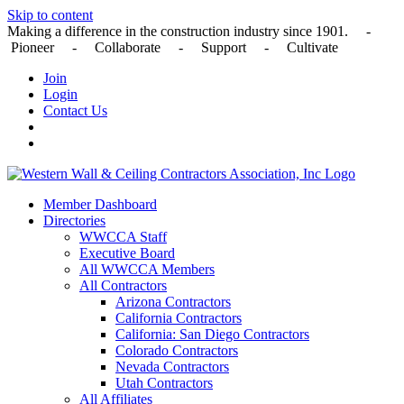
Skip to content
Making a difference in the construction industry since 1901. -
Pioneer - Collaborate - Support - Cultivate
Join
Login
Contact Us
Member Dashboard
Directories
WWCCA Staff
Executive Board
All WWCCA Members
All Contractors
Arizona Contractors
California Contractors
California: San Diego Contractors
Colorado Contractors
Nevada Contractors
Utah Contractors
All Affiliates