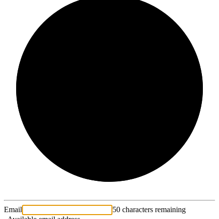
2/3
Email
50 characters remaining