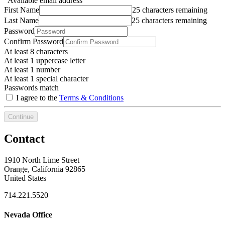
Available email address
First Name
25 characters remaining
Last Name
25 characters remaining
Password
Confirm Password
At least 8 characters
At least 1 uppercase letter
At least 1 number
At least 1 special character
Passwords match
I agree to the
Terms & Conditions
Continue
Contact
1910 North Lime Street
Orange, California 92865
United States
714.221.5520
Nevada Office