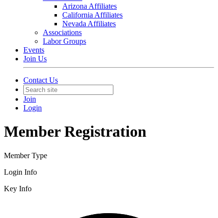
Arizona Affiliates
California Affiliates
Nevada Affiliates
Associations
Labor Groups
Events
Join Us
Contact Us
Join
Login
Member Registration
Member Type
Login Info
Key Info