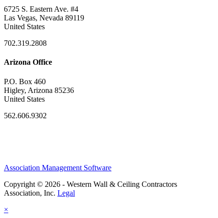
6725 S. Eastern Ave. #4
Las Vegas, Nevada 89119
United States
702.319.2808
Arizona Office
P.O. Box 460
Higley, Arizona 85236
United States
562.606.9302
Association Management Software
Copyright © 2026 - Western Wall & Ceiling Contractors
Association, Inc.
Legal
×