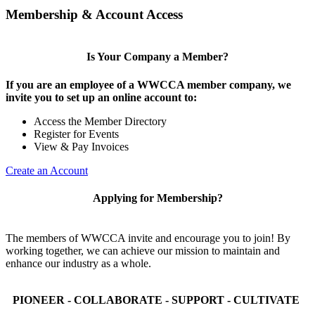
Membership & Account Access
Is Your Company a Member?
If you are an employee of a WWCCA member company, we
invite you to set up an online account to:
Access the Member Directory
Register for Events
View & Pay Invoices
Create an Account
Applying for Membership?
The members of WWCCA invite and encourage you to join! By
working together, we can achieve our mission to maintain and
enhance our industry as a whole.
PIONEER - COLLABORATE - SUPPORT - CULTIVATE