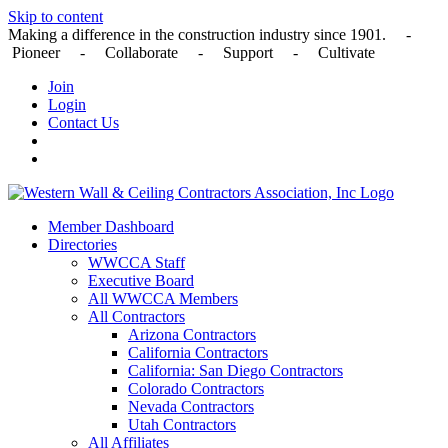
Skip to content
Making a difference in the construction industry since 1901. -
Pioneer - Collaborate - Support - Cultivate
Join
Login
Contact Us
Member Dashboard
Directories
WWCCA Staff
Executive Board
All WWCCA Members
All Contractors
Arizona Contractors
California Contractors
California: San Diego Contractors
Colorado Contractors
Nevada Contractors
Utah Contractors
All Affiliates