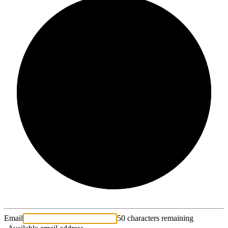
2/3
Email
50 characters remaining