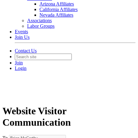
Arizona Affiliates
California Affiliates
Nevada Affiliates
Associations
Labor Groups
Events
Join Us
Contact Us
Join
Login
Website Visitor
Communication
To