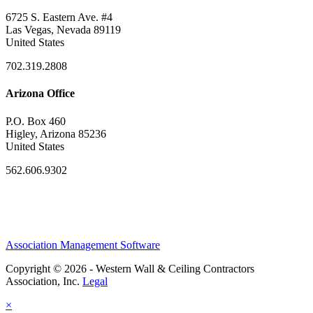
6725 S. Eastern Ave. #4
Las Vegas, Nevada 89119
United States
702.319.2808
Arizona Office
P.O. Box 460
Higley, Arizona 85236
United States
562.606.9302
Association Management Software
Copyright © 2026 - Western Wall & Ceiling Contractors
Association, Inc.
Legal
×