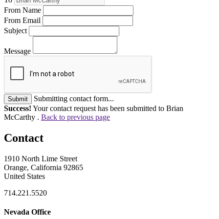
From Name
From Email
Subject
Message
Submitting contact form...
Submit
Success!
Your contact request has been submitted to Brian
McCarthy .
Back to previous page
Contact
1910 North Lime Street
Orange, California 92865
United States
714.221.5520
Nevada Office