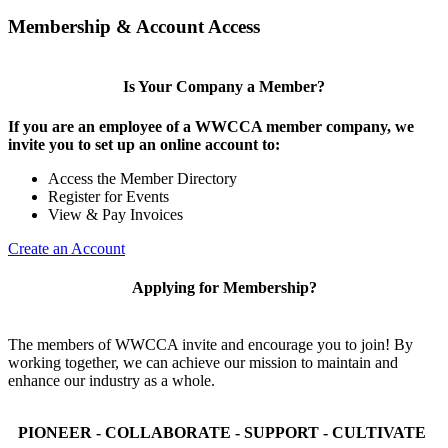
Membership & Account Access
Is Your Company a Member?
If you are an employee of a WWCCA member company, we
invite you to set up an online account to:
Access the Member Directory
Register for Events
View & Pay Invoices
Create an Account
Applying for Membership?
The members of WWCCA invite and encourage you to join! By
working together, we can achieve our mission to maintain and
enhance our industry as a whole.
PIONEER - COLLABORATE - SUPPORT - CULTIVATE