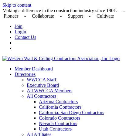
Skip to content
Making a difference in the construction industry since 1901. -
Pioneer - Collaborate - Support - Cultivate
Join
Login
Contact Us
Member Dashboard
Directories
WWCCA Staff
Executive Board
All WWCCA Members
All Contractors
Arizona Contractors
California Contractors
California: San Diego Contractors
Colorado Contractors
Nevada Contractors
Utah Contractors
All Affiliates