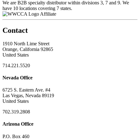
We are B2B specialty distributor within divisions 3, 7 and 9. We
have 10 locations covering 7 states.
Affiliate
Contact
1910 North Lime Street
Orange, California 92865
United States
714.221.5520
Nevada Office
6725 S. Eastern Ave. #4
Las Vegas, Nevada 89119
United States
702.319.2808
Arizona Office
P.O. Box 460