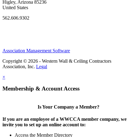
Higley, Arizona 85236
United States
562.606.9302
Association Management Software
Copyright © 2026 - Western Wall & Ceiling Contractors
Association, Inc.
Legal
×
Membership & Account Access
Is Your Company a Member?
If you are an employee of a WWCCA member company, we
invite you to set up an online account to:
Access the Member Directory