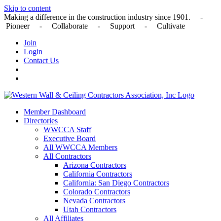
Skip to content
Making a difference in the construction industry since 1901. -
Pioneer - Collaborate - Support - Cultivate
Join
Login
Contact Us
Member Dashboard
Directories
WWCCA Staff
Executive Board
All WWCCA Members
All Contractors
Arizona Contractors
California Contractors
California: San Diego Contractors
Colorado Contractors
Nevada Contractors
Utah Contractors
All Affiliates