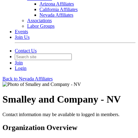
Arizona Affiliates
California Affiliates
Nevada Affiliates
Associations
Labor Groups
Events
Join Us
Contact Us
Join
Login
Back to Nevada Affiliates
Smalley and Company - NV
Contact information may be available to logged in members.
Organization Overview