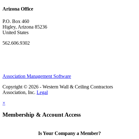
Arizona Office
P.O. Box 460
Higley, Arizona 85236
United States
562.606.9302
Association Management Software
Copyright © 2026 - Western Wall & Ceiling Contractors
Association, Inc.
Legal
×
Membership & Account Access
Is Your Company a Member?