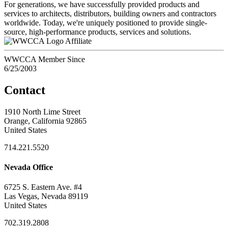
For generations, we have successfully provided products and
services to architects, distributors, building owners and contractors
worldwide. Today, we're uniquely positioned to provide single-
source, high-performance products, services and solutions.
Affiliate
WWCCA Member Since
6/25/2003
Contact
1910 North Lime Street
Orange, California 92865
United States
714.221.5520
Nevada Office
6725 S. Eastern Ave. #4
Las Vegas, Nevada 89119
United States
702.319.2808