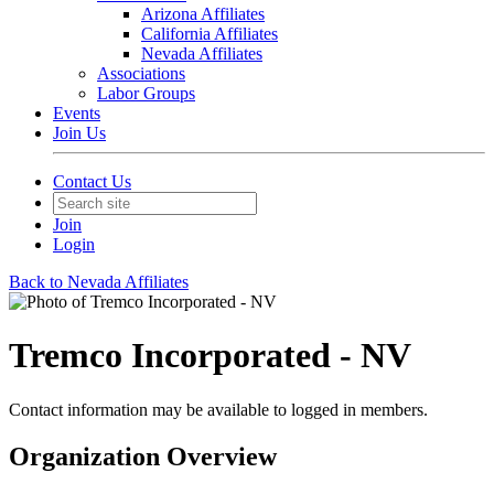
Arizona Affiliates
California Affiliates
Nevada Affiliates
Associations
Labor Groups
Events
Join Us
Contact Us
Join
Login
Back to Nevada Affiliates
Tremco Incorporated - NV
Contact information may be available to logged in members.
Organization Overview