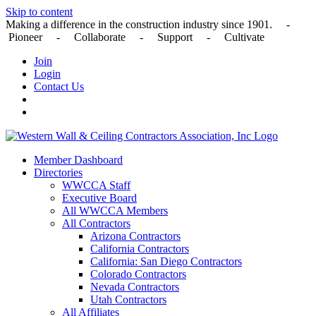
Skip to content
Making a difference in the construction industry since 1901. -
Pioneer - Collaborate - Support - Cultivate
Join
Login
Contact Us
Member Dashboard
Directories
WWCCA Staff
Executive Board
All WWCCA Members
All Contractors
Arizona Contractors
California Contractors
California: San Diego Contractors
Colorado Contractors
Nevada Contractors
Utah Contractors
All Affiliates