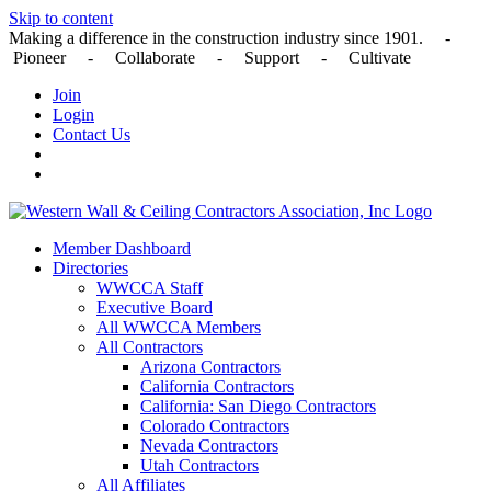
Skip to content
Making a difference in the construction industry since 1901. -
Pioneer - Collaborate - Support - Cultivate
Join
Login
Contact Us
Member Dashboard
Directories
WWCCA Staff
Executive Board
All WWCCA Members
All Contractors
Arizona Contractors
California Contractors
California: San Diego Contractors
Colorado Contractors
Nevada Contractors
Utah Contractors
All Affiliates