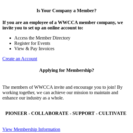
Is Your Company a Member?
If you are an employee of a WWCCA member company, we
invite you to set up an online account to:
Access the Member Directory
Register for Events
View & Pay Invoices
Create an Account
Applying for Membership?
The members of WWCCA invite and encourage you to join! By
working together, we can achieve our mission to maintain and
enhance our industry as a whole.
PIONEER - COLLABORATE - SUPPORT - CULTIVATE
View Membership Information