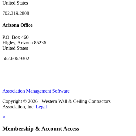
United States
702.319.2808
Arizona Office
P.O. Box 460
Higley, Arizona 85236
United States
562.606.9302
Association Management Software
Copyright © 2026 - Western Wall & Ceiling Contractors
Association, Inc.
Legal
×
Membership & Account Access