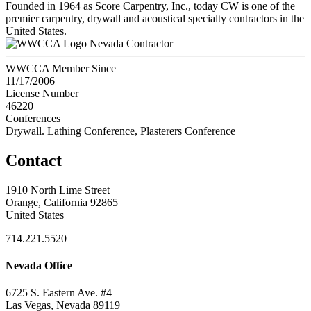
Founded in 1964 as Score Carpentry, Inc., today CW is one of the
premier carpentry, drywall and acoustical specialty contractors in the
United States.
Nevada Contractor
WWCCA Member Since
11/17/2006
License Number
46220
Conferences
Drywall. Lathing Conference, Plasterers Conference
Contact
1910 North Lime Street
Orange, California 92865
United States
714.221.5520
Nevada Office
6725 S. Eastern Ave. #4
Las Vegas, Nevada 89119