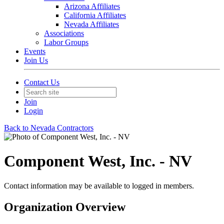
Arizona Affiliates
California Affiliates
Nevada Affiliates
Associations
Labor Groups
Events
Join Us
Contact Us
Join
Login
Back to Nevada Contractors
Component West, Inc. - NV
Contact information may be available to logged in members.
Organization Overview