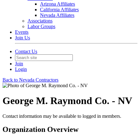
Arizona Affiliates
California Affiliates
Nevada Affiliates
Associations
Labor Groups
Events
Join Us
Contact Us
Join
Login
Back to Nevada Contractors
George M. Raymond Co. - NV
Contact information may be available to logged in members.
Organization Overview