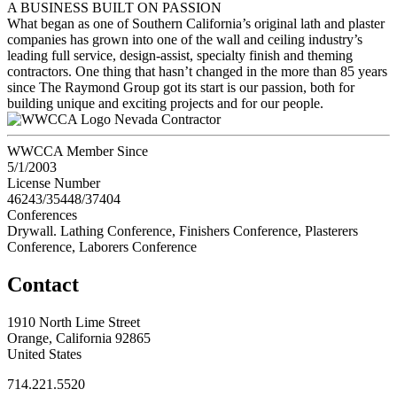
A BUSINESS BUILT ON PASSION
What began as one of Southern California’s original lath and plaster
companies has grown into one of the wall and ceiling industry’s
leading full service, design-assist, specialty finish and theming
contractors. One thing that hasn’t changed in the more than 85 years
since The Raymond Group got its start is our passion, both for
building unique and exciting projects and for our people.
Nevada Contractor
WWCCA Member Since
5/1/2003
License Number
46243/35448/37404
Conferences
Drywall. Lathing Conference, Finishers Conference, Plasterers
Conference, Laborers Conference
Contact
1910 North Lime Street
Orange, California 92865
United States
714.221.5520