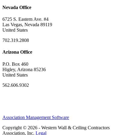
Nevada Office
6725 S. Eastern Ave. #4
Las Vegas, Nevada 89119
United States
702.319.2808
Arizona Office
P.O. Box 460
Higley, Arizona 85236
United States
562.606.9302
Association Management Software
Copyright © 2026 - Western Wall & Ceiling Contractors
Association, Inc.
Legal