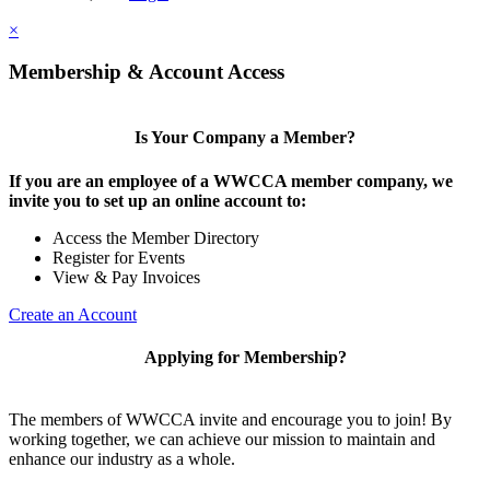
×
Membership & Account Access
Is Your Company a Member?
If you are an employee of a WWCCA member company, we
invite you to set up an online account to:
Access the Member Directory
Register for Events
View & Pay Invoices
Create an Account
Applying for Membership?
The members of WWCCA invite and encourage you to join! By
working together, we can achieve our mission to maintain and
enhance our industry as a whole.