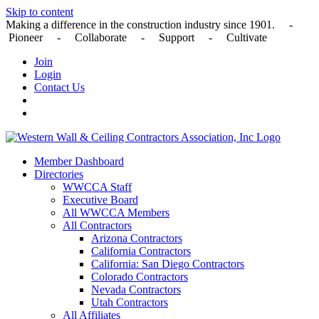
Skip to content
Making a difference in the construction industry since 1901. -
Pioneer - Collaborate - Support - Cultivate
Join
Login
Contact Us
Member Dashboard
Directories
WWCCA Staff
Executive Board
All WWCCA Members
All Contractors
Arizona Contractors
California Contractors
California: San Diego Contractors
Colorado Contractors
Nevada Contractors
Utah Contractors
All Affiliates