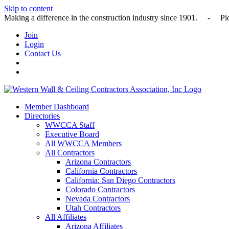
Skip to content
Making a difference in the construction industry since 1901
Join
Login
Contact Us
Member Dashboard
Directories
WWCCA Staff
Executive Board
All WWCCA Members
All Contractors
Arizona Contractors
California Contractors
California: San Diego Contractors
Colorado Contractors
Nevada Contractors
Utah Contractors
All Affiliates
Arizona Affiliates