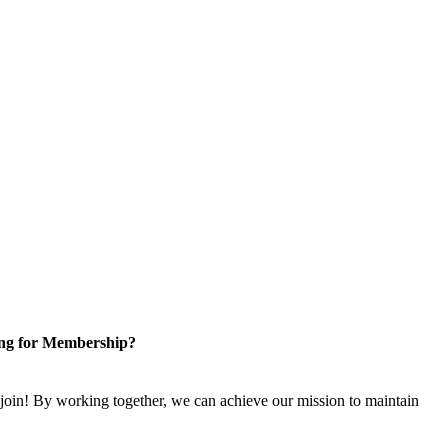
ng for Membership?
n! By working together, we can achieve our mission to maintain