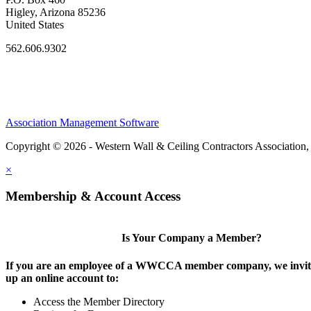
Higley, Arizona 85236
United States
562.606.9302
Association Management Software
Copyright © 2026 - Western Wall & Ceiling Contractors Association,
×
Membership & Account Access
Is Your Company a Member?
If you are an employee of a WWCCA member company, we invite
up an online account to:
Access the Member Directory