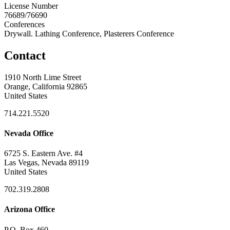
License Number
76689/76690
Conferences
Drywall. Lathing Conference, Plasterers Conference
Contact
1910 North Lime Street
Orange, California 92865
United States
714.221.5520
Nevada Office
6725 S. Eastern Ave. #4
Las Vegas, Nevada 89119
United States
702.319.2808
Arizona Office
P.O. Box 460