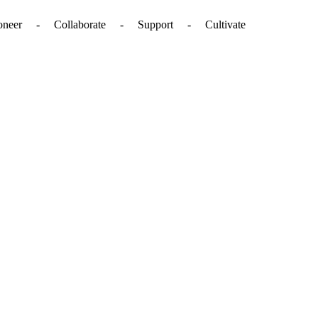
. - Pioneer - Collaborate - Support - Cultivate