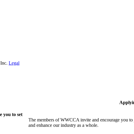
 Inc.
Legal
Applyi
 you to set
The members of WWCCA invite and encourage you to joi
and enhance our industry as a whole.