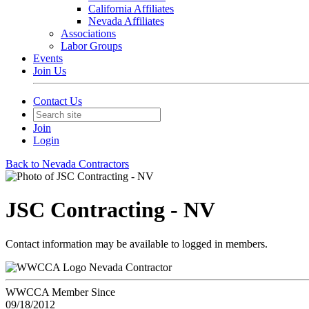
California Affiliates
Nevada Affiliates
Associations
Labor Groups
Events
Join Us
Contact Us
Join
Login
Back to Nevada Contractors
JSC Contracting - NV
Contact information may be available to logged in members.
Nevada Contractor
WWCCA Member Since
09/18/2012