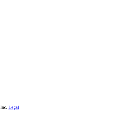
 Inc.
Legal