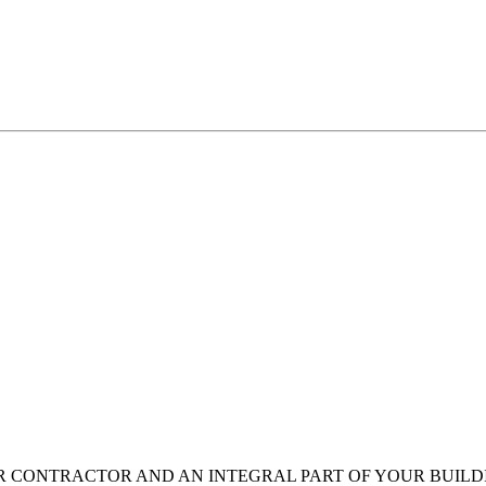
OR CONTRACTOR AND AN INTEGRAL PART OF YOUR BUIL