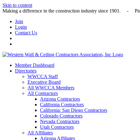
Skip to content
Making a difference in the construction industry since 1901
Join
Login
Contact Us
Member Dashboard
Directories
WWCCA Staff
Executive Board
All WWCCA Members
All Contractors
Arizona Contractors
California Contractors
California: San Diego Contractors
Colorado Contractors
Nevada Contractors
Utah Contractors
All Affiliates
Arizona Affiliates