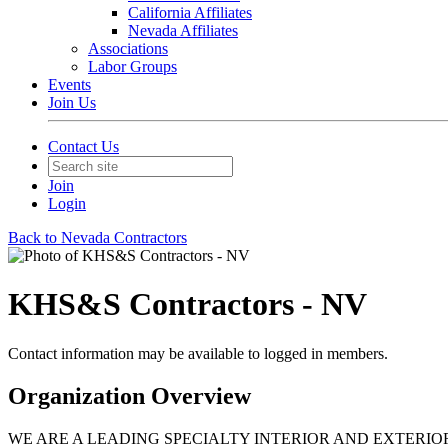
California Affiliates
Nevada Affiliates
Associations
Labor Groups
Events
Join Us
Contact Us
Join
Login
Back to Nevada Contractors
KHS&S Contractors - NV
Contact information may be available to logged in members.
Organization Overview
WE ARE A LEADING SPECIALTY INTERIOR AND EXTERI