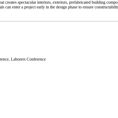
at creates spectacular interiors, exteriors, prefabricated building comp
s can enter a project early in the design phase to ensure constructabilit
erence, Laborers Conference