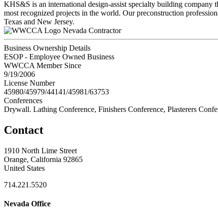
KHS&S is an international design-assist specialty building company th
most recognized projects in the world. Our preconstruction professional
Texas and New Jersey.
Nevada Contractor
Business Ownership Details
ESOP - Employee Owned Business
WWCCA Member Since
9/19/2006
License Number
45980/45979/44141/45981/63753
Conferences
Drywall. Lathing Conference, Finishers Conference, Plasterers Conf
Contact
1910 North Lime Street
Orange, California 92865
United States
714.221.5520
Nevada Office