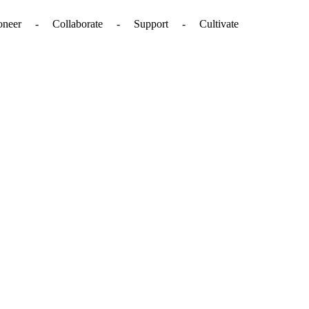
. - Pioneer - Collaborate - Support - Cultivate