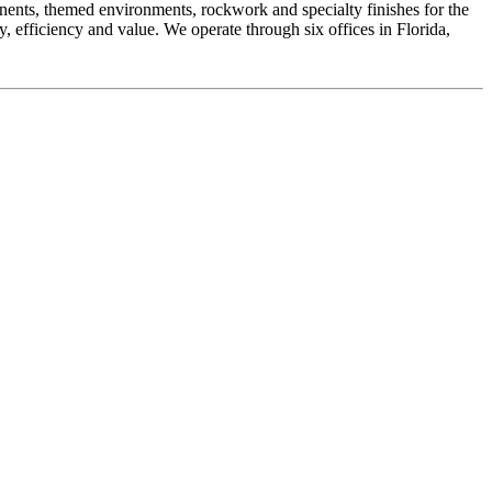
onents, themed environments, rockwork and specialty finishes for the
y, efficiency and value. We operate through six offices in Florida,