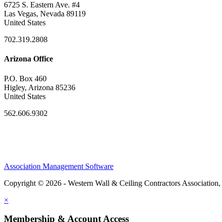
6725 S. Eastern Ave. #4
Las Vegas, Nevada 89119
United States
702.319.2808
Arizona Office
P.O. Box 460
Higley, Arizona 85236
United States
562.606.9302
Association Management Software
Copyright © 2026 - Western Wall & Ceiling Contractors Association,
×
Membership & Account Access