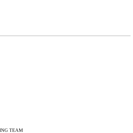
DING TEAM