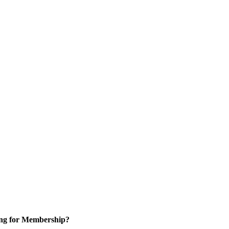
ng for Membership?