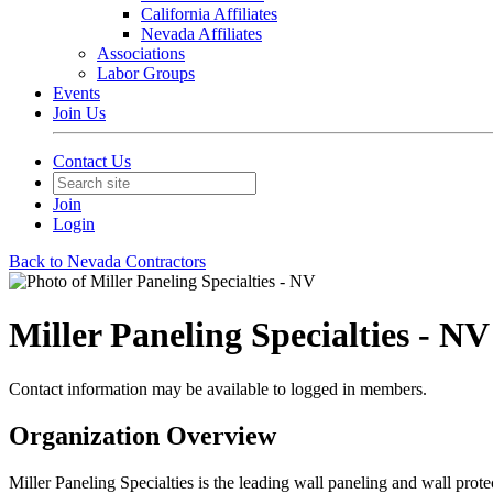
California Affiliates
Nevada Affiliates
Associations
Labor Groups
Events
Join Us
Contact Us
Join
Login
Back to Nevada Contractors
Miller Paneling Specialties - NV
Contact information may be available to logged in members.
Organization Overview
Miller Paneling Specialties is the leading wall paneling and wall prote