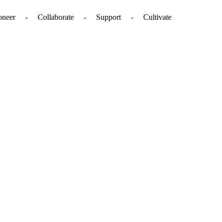
. - Pioneer - Collaborate - Support - Cultivate