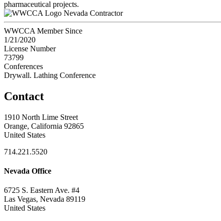
pharmaceutical projects.
Nevada Contractor
WWCCA Member Since
1/21/2020
License Number
73799
Conferences
Drywall. Lathing Conference
Contact
1910 North Lime Street
Orange, California 92865
United States
714.221.5520
Nevada Office
6725 S. Eastern Ave. #4
Las Vegas, Nevada 89119
United States