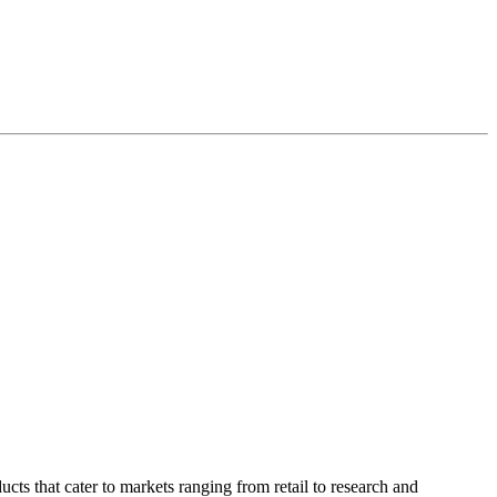
ucts that cater to markets ranging from retail to research and