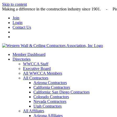
Skip to content
Making a difference in the construction industry since 1901
Join
Login
Contact Us
Member Dashboard
Directories
WWCCA Staff
Executive Board
All WWCCA Members
All Contractors
Arizona Contractors
California Contractors
California: San Diego Contractors
Colorado Contractors
Nevada Contractors
Utah Contractors
All Affiliates
Arizona Affiliates