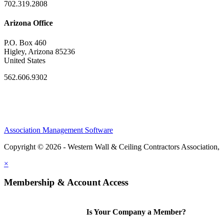
702.319.2808
Arizona Office
P.O. Box 460
Higley, Arizona 85236
United States
562.606.9302
Association Management Software
Copyright © 2026 - Western Wall & Ceiling Contractors Association,
×
Membership & Account Access
Is Your Company a Member?