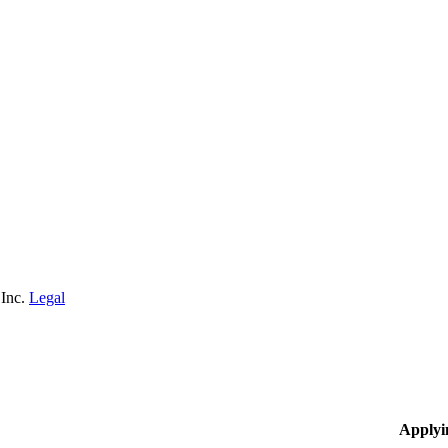
 Inc.
Legal
Applyi