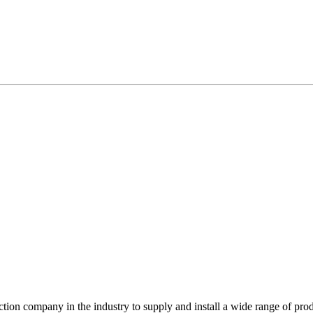
ction company in the industry to supply and install a wide range of prod