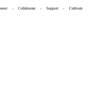
. - Pioneer - Collaborate - Support - Cultivate