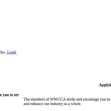
 Inc.
Legal
Applyi
 you to set
The members of WWCCA invite and encourage you to joi
and enhance our industry as a whole.