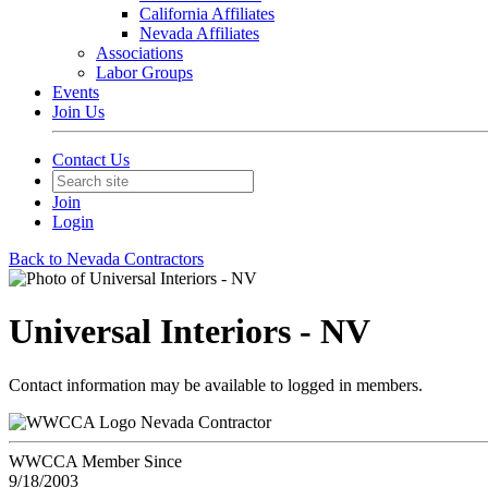
California Affiliates
Nevada Affiliates
Associations
Labor Groups
Events
Join Us
Contact Us
Join
Login
Back to Nevada Contractors
Universal Interiors - NV
Contact information may be available to logged in members.
Nevada Contractor
WWCCA Member Since
9/18/2003