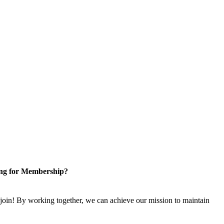
ng for Membership?
n! By working together, we can achieve our mission to maintain