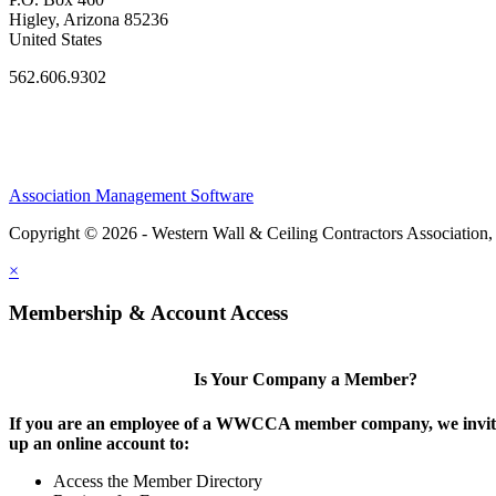
Higley, Arizona 85236
United States
562.606.9302
Association Management Software
Copyright © 2026 - Western Wall & Ceiling Contractors Association,
×
Membership & Account Access
Is Your Company a Member?
If you are an employee of a WWCCA member company, we invite
up an online account to:
Access the Member Directory