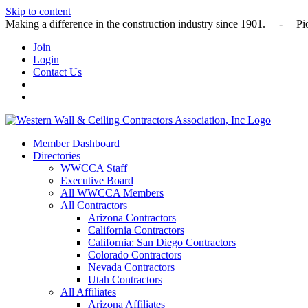
Skip to content
Making a difference in the construction industry since 1901
Join
Login
Contact Us
Member Dashboard
Directories
WWCCA Staff
Executive Board
All WWCCA Members
All Contractors
Arizona Contractors
California Contractors
California: San Diego Contractors
Colorado Contractors
Nevada Contractors
Utah Contractors
All Affiliates
Arizona Affiliates