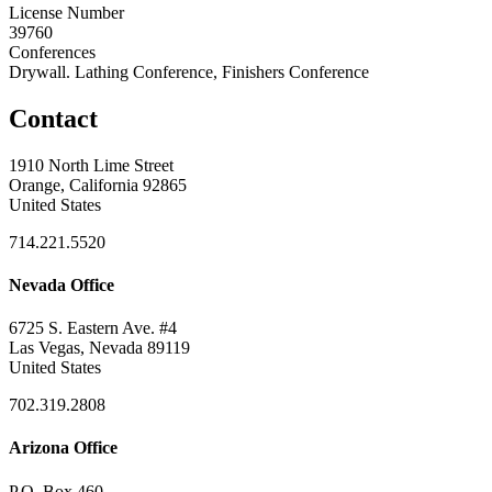
License Number
39760
Conferences
Drywall. Lathing Conference, Finishers Conference
Contact
1910 North Lime Street
Orange, California 92865
United States
714.221.5520
Nevada Office
6725 S. Eastern Ave. #4
Las Vegas, Nevada 89119
United States
702.319.2808
Arizona Office
P.O. Box 460