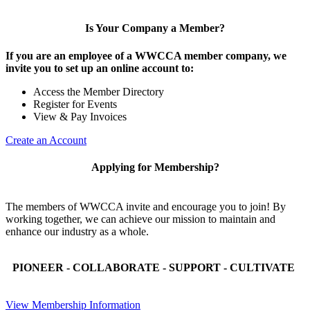
Is Your Company a Member?
If you are an employee of a WWCCA member company, we
invite you to set up an online account to:
Access the Member Directory
Register for Events
View & Pay Invoices
Create an Account
Applying for Membership?
The members of WWCCA invite and encourage you to join! By
working together, we can achieve our mission to maintain and
enhance our industry as a whole.
PIONEER - COLLABORATE - SUPPORT - CULTIVATE
View Membership Information