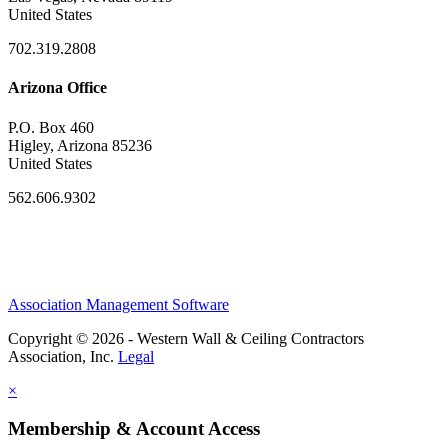
United States
702.319.2808
Arizona Office
P.O. Box 460
Higley, Arizona 85236
United States
562.606.9302
Association Management Software
Copyright © 2026 - Western Wall & Ceiling Contractors
Association, Inc.
Legal
×
Membership & Account Access