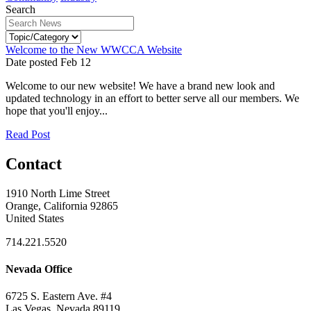
Search
Welcome to the New WWCCA Website
Date posted
Feb
12
Welcome to our new website! We have a brand new look and
updated technology in an effort to better serve all our members. We
hope that you'll enjoy...
Read Post
Contact
1910 North Lime Street
Orange, California 92865
United States
714.221.5520
Nevada Office
6725 S. Eastern Ave. #4
Las Vegas, Nevada 89119