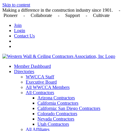
Skip to content
Making a difference in the construction industry since 1901. -
Pioneer - Collaborate - Support - Cultivate
Join
Login
Contact Us
Member Dashboard
Directories
WWCCA Staff
Executive Board
All WWCCA Members
All Contractors
Arizona Contractors
California Contractors
California: San Diego Contractors
Colorado Contractors
Nevada Contractors
Utah Contractors
All Affiliates