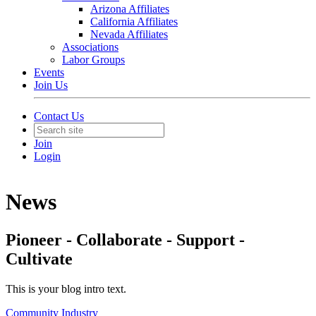
Arizona Affiliates
California Affiliates
Nevada Affiliates
Associations
Labor Groups
Events
Join Us
Contact Us
Join
Login
News
Pioneer - Collaborate - Support -
Cultivate
This is your blog intro text.
Community
Industry