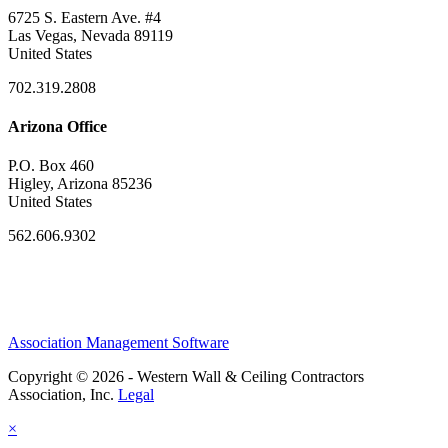
6725 S. Eastern Ave. #4
Las Vegas, Nevada 89119
United States
702.319.2808
Arizona Office
P.O. Box 460
Higley, Arizona 85236
United States
562.606.9302
Association Management Software
Copyright © 2026 - Western Wall & Ceiling Contractors
Association, Inc.
Legal
×