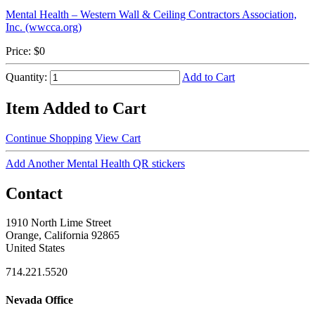
Mental Health – Western Wall & Ceiling Contractors Association,
Inc. (wwcca.org)
Price:
$0
Quantity:
Add to Cart
Item Added to Cart
Continue Shopping
View Cart
Add Another Mental Health QR stickers
Contact
1910 North Lime Street
Orange, California 92865
United States
714.221.5520
Nevada Office