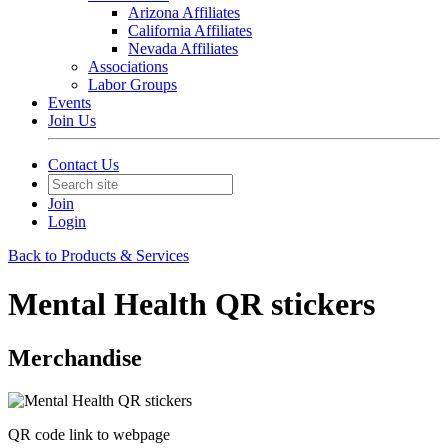
Arizona Affiliates
California Affiliates
Nevada Affiliates
Associations
Labor Groups
Events
Join Us
Contact Us
Join
Login
Back to Products & Services
Mental Health QR stickers
Merchandise
QR code link to webpage