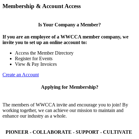
Membership & Account Access
Is Your Company a Member?
If you are an employee of a WWCCA member company, we
invite you to set up an online account to:
Access the Member Directory
Register for Events
View & Pay Invoices
Create an Account
Applying for Membership?
The members of WWCCA invite and encourage you to join! By
working together, we can achieve our mission to maintain and
enhance our industry as a whole.
PIONEER - COLLABORATE - SUPPORT - CULTIVATE