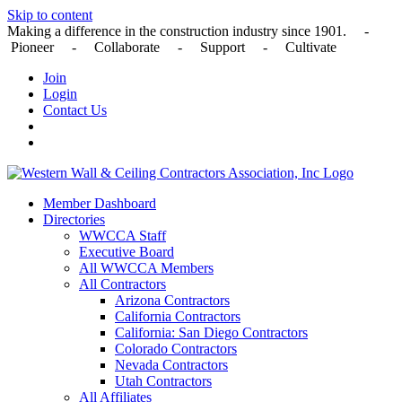
Skip to content
Making a difference in the construction industry since 1901. -
Pioneer - Collaborate - Support - Cultivate
Join
Login
Contact Us
Member Dashboard
Directories
WWCCA Staff
Executive Board
All WWCCA Members
All Contractors
Arizona Contractors
California Contractors
California: San Diego Contractors
Colorado Contractors
Nevada Contractors
Utah Contractors
All Affiliates