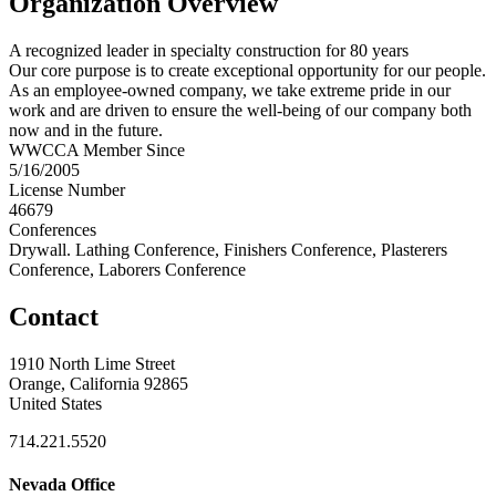
Organization Overview
A recognized leader in specialty construction for 80 years
Our core purpose is to create exceptional opportunity for our people.
As an employee-owned company, we take extreme pride in our
work and are driven to ensure the well-being of our company both
now and in the future.
WWCCA Member Since
5/16/2005
License Number
46679
Conferences
Drywall. Lathing Conference, Finishers Conference, Plasterers
Conference, Laborers Conference
Contact
1910 North Lime Street
Orange, California 92865
United States
714.221.5520
Nevada Office