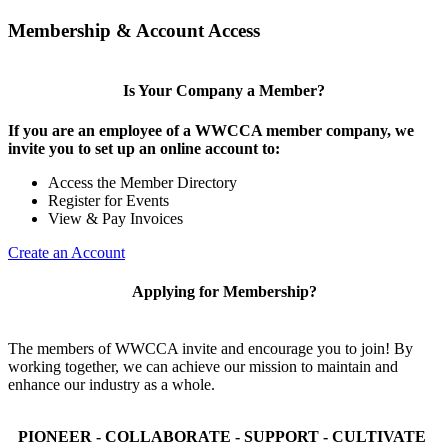
Membership & Account Access
Is Your Company a Member?
If you are an employee of a WWCCA member company, we
invite you to set up an online account to:
Access the Member Directory
Register for Events
View & Pay Invoices
Create an Account
Applying for Membership?
The members of WWCCA invite and encourage you to join! By
working together, we can achieve our mission to maintain and
enhance our industry as a whole.
PIONEER - COLLABORATE - SUPPORT - CULTIVATE