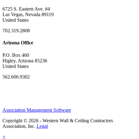
6725 S. Eastern Ave. #4
Las Vegas, Nevada 89119
United States
702.319.2808
Arizona Office
P.O. Box 460
Higley, Arizona 85236
United States
562.606.9302
Association Management Software
Copyright © 2026 - Western Wall & Ceiling Contractors
Association, Inc.
Legal
×