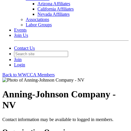
Arizona Affiliates
California Affiliates
Nevada Affiliates
Associations
Labor Groups
Events
Join Us
Contact Us
Join
Login
Back to WWCCA Members
Anning-Johnson Company -
NV
Contact information may be available to logged in members.