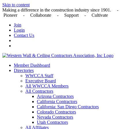
Skip to content
Making a difference in the construction industry since 1901. -
Pioneer - Collaborate - Support - Cultivate
Join
Login
Contact Us
Member Dashboard
Directories
WWCCA Staff
Executive Board
All WWCCA Members
All Contractors
Arizona Contractors
California Contractors
California: San Diego Contractors
Colorado Contractors
Nevada Contractors
Utah Contractors
All Affiliates