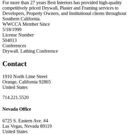
For more than 27 years Best Interiors has provided high-quality
competitively priced Drywall, Plaster and Framing services to
Developers, Property Owners, and Institutional clients throughout
Southern California.
WWCCA Member Since
5/18/1999
License Number
504013
Conferences
Drywall. Lathing Conference
Contact
1910 North Lime Street
Orange, California 92865
United States
714.221.5520
Nevada Office
6725 S. Eastern Ave. #4
Las Vegas, Nevada 89119
United States