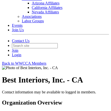
Arizona Affiliates
California Affiliates
Nevada Affiliates
Associations
Labor Groups
Events
Join Us
Contact Us
Join
Login
Back to WWCCA Members
Best Interiors, Inc. - CA
Contact information may be available to logged in members.
Organization Overview