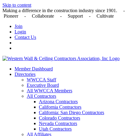
Skip to content
Making a difference in the construction industry since 1901. -
Pioneer - Collaborate - Support - Cultivate
Join
Login
Contact Us
Member Dashboard
Directories
WWCCA Staff
Executive Board
All WWCCA Members
All Contractors
Arizona Contractors
California Contractors
California: San Diego Contractors
Colorado Contractors
Nevada Contractors
Utah Contractors
All Affiliates