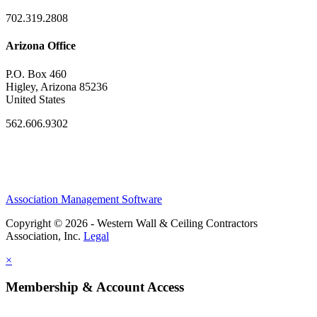
702.319.2808
Arizona Office
P.O. Box 460
Higley, Arizona 85236
United States
562.606.9302
Association Management Software
Copyright © 2026 - Western Wall & Ceiling Contractors
Association, Inc.
Legal
×
Membership & Account Access