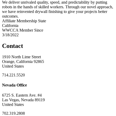
We deliver unrivaled quality, speed, and predictability by putting
robots in the hands of skilled workers. Through our novel approach,
we have reinvented drywall finishing to give your projects better
outcomes.
Affiliate Membership State
California
WWCCA Member Since
3/18/2022
Contact
1910 North Lime Street
Orange, California 92865
United States
714.221.5520
Nevada Office
6725 S. Eastern Ave. #4
Las Vegas, Nevada 89119
United States
702.319.2808