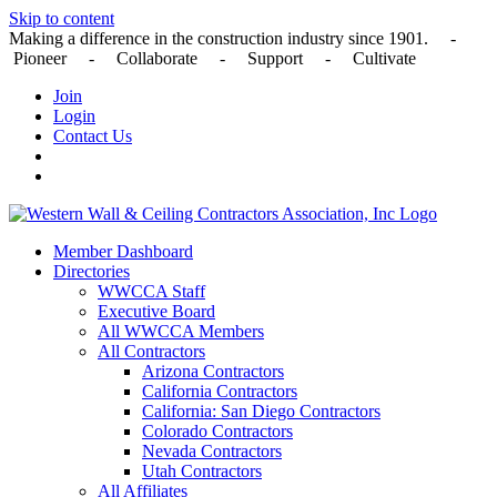
Skip to content
Making a difference in the construction industry since 1901. -
Pioneer - Collaborate - Support - Cultivate
Join
Login
Contact Us
Member Dashboard
Directories
WWCCA Staff
Executive Board
All WWCCA Members
All Contractors
Arizona Contractors
California Contractors
California: San Diego Contractors
Colorado Contractors
Nevada Contractors
Utah Contractors
All Affiliates