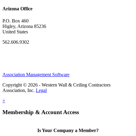
Arizona Office
P.O. Box 460
Higley, Arizona 85236
United States
562.606.9302
Association Management Software
Copyright © 2026 - Western Wall & Ceiling Contractors
Association, Inc.
Legal
×
Membership & Account Access
Is Your Company a Member?