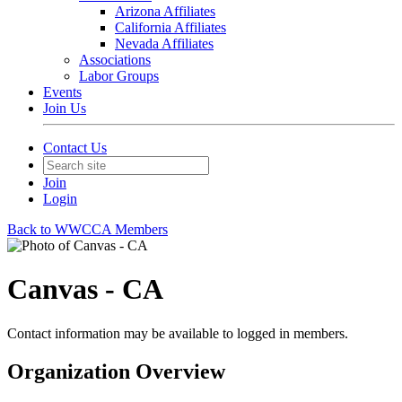
Arizona Affiliates
California Affiliates
Nevada Affiliates
Associations
Labor Groups
Events
Join Us
Contact Us
Join
Login
Back to WWCCA Members
Canvas - CA
Contact information may be available to logged in members.
Organization Overview