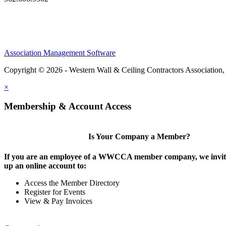
Association Management Software
Copyright © 2026 - Western Wall & Ceiling Contractors Association,
×
Membership & Account Access
Is Your Company a Member?
If you are an employee of a WWCCA member company, we invite
up an online account to:
Access the Member Directory
Register for Events
View & Pay Invoices