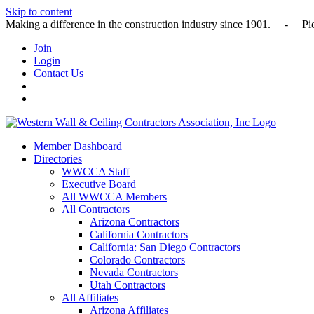
Skip to content
Making a difference in the construction industry since 1901
Join
Login
Contact Us
Member Dashboard
Directories
WWCCA Staff
Executive Board
All WWCCA Members
All Contractors
Arizona Contractors
California Contractors
California: San Diego Contractors
Colorado Contractors
Nevada Contractors
Utah Contractors
All Affiliates
Arizona Affiliates