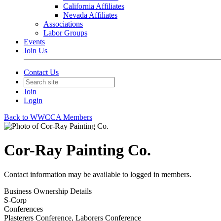
California Affiliates
Nevada Affiliates
Associations
Labor Groups
Events
Join Us
Contact Us
Join
Login
Back to WWCCA Members
Cor-Ray Painting Co.
Contact information may be available to logged in members.
Business Ownership Details
S-Corp
Conferences
Plasterers Conference, Laborers Conference