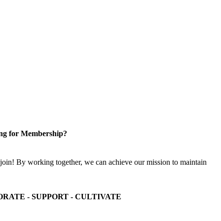
ng for Membership?
n! By working together, we can achieve our mission to maintain
ORATE - SUPPORT - CULTIVATE