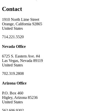
Contact
1910 North Lime Street
Orange, California 92865
United States
714.221.5520
Nevada Office
6725 S. Eastern Ave. #4
Las Vegas, Nevada 89119
United States
702.319.2808
Arizona Office
P.O. Box 460
Higley, Arizona 85236
United States
562.606.9302