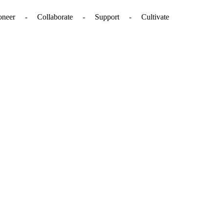
. - Pioneer - Collaborate - Support - Cultivate