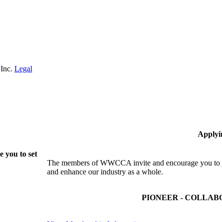
 Inc.
Legal
Applyi
 you to set
The members of WWCCA invite and encourage you to joi
and enhance our industry as a whole.
PIONEER - COLLAB