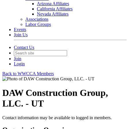
Arizona Affiliates
California Affiliates
Nevada Affiliates
Associations
Labor Groups
Events
Join Us
Contact Us
Join
Login
Back to WWCCA Members
DAW Construction Group,
LLC. - UT
Contact information may be available to logged in members.