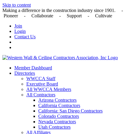
Skip to content
Making a difference in the construction industry since 1901. -
Pioneer - Collaborate - Support - Cultivate
Join
Login
Contact Us
Member Dashboard
Directories
WWCCA Staff
Executive Board
All WWCCA Members
All Contractors
Arizona Contractors
California Contractors
California: San Diego Contractors
Colorado Contractors
Nevada Contractors
Utah Contractors
All Affiliates