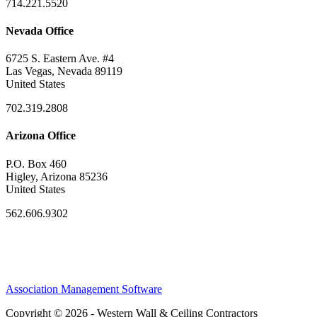
714.221.5520
Nevada Office
6725 S. Eastern Ave. #4
Las Vegas, Nevada 89119
United States
702.319.2808
Arizona Office
P.O. Box 460
Higley, Arizona 85236
United States
562.606.9302
Association Management Software
Copyright © 2026 - Western Wall & Ceiling Contractors