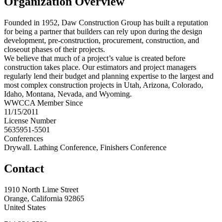
Organization Overview
Founded in 1952, Daw Construction Group has built a reputation
for being a partner that builders can rely upon during the design
development, pre-construction, procurement, construction, and
closeout phases of their projects.
We believe that much of a project’s value is created before
construction takes place. Our estimators and project managers
regularly lend their budget and planning expertise to the largest and
most complex construction projects in Utah, Arizona, Colorado,
Idaho, Montana, Nevada, and Wyoming.
WWCCA Member Since
11/15/2011
License Number
5635951-5501
Conferences
Drywall. Lathing Conference, Finishers Conference
Contact
1910 North Lime Street
Orange, California 92865
United States