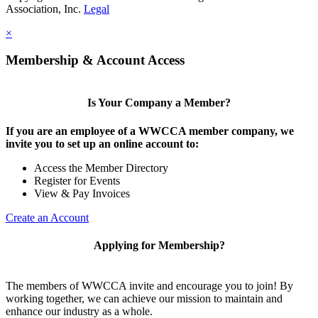
Association, Inc.
Legal
×
Membership & Account Access
Is Your Company a Member?
If you are an employee of a WWCCA member company, we
invite you to set up an online account to:
Access the Member Directory
Register for Events
View & Pay Invoices
Create an Account
Applying for Membership?
The members of WWCCA invite and encourage you to join! By
working together, we can achieve our mission to maintain and
enhance our industry as a whole.