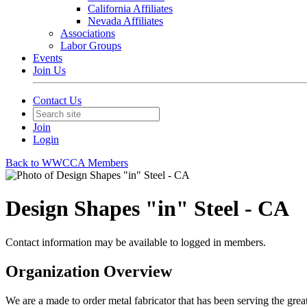
California Affiliates
Nevada Affiliates
Associations
Labor Groups
Events
Join Us
Contact Us
Join
Login
Back to WWCCA Members
Design Shapes "in" Steel - CA
Contact information may be available to logged in members.
Organization Overview
We are a made to order metal fabricator that has been serving the gre