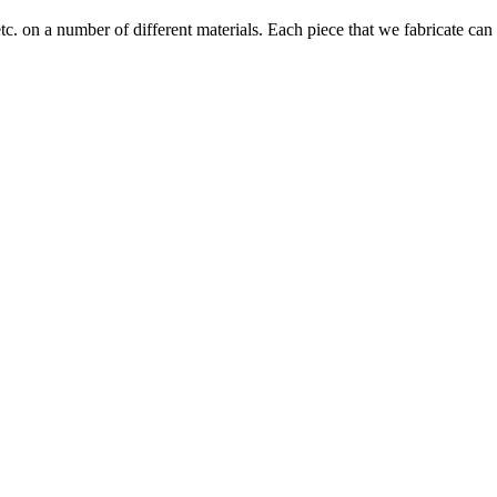
tc. on a number of different materials. Each piece that we fabricate can