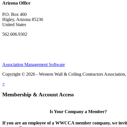
Arizona Office
P.O. Box 460
Higley, Arizona 85236
United States
562.606.9302
Association Management Software
Copyright © 2026 - Western Wall & Ceiling Contractors Association,
×
Membership & Account Access
Is Your Company a Member?
If you are an employee of a WWCCA member company, we invite