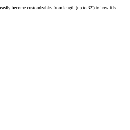
 easily become customizable- from length (up to 32') to how it is