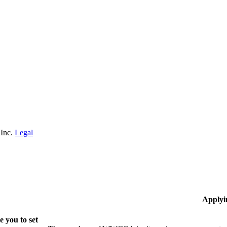
 Inc.
Legal
Applyi
 you to set