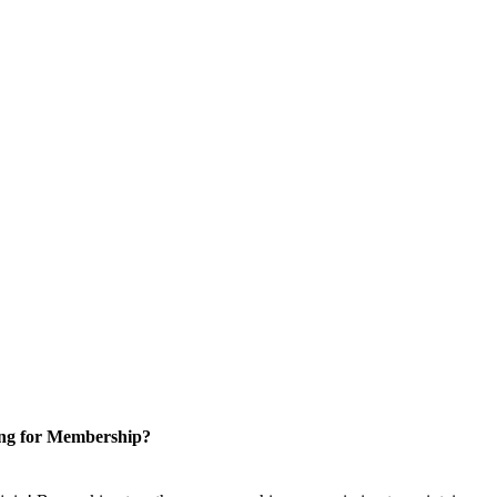
ng for Membership?