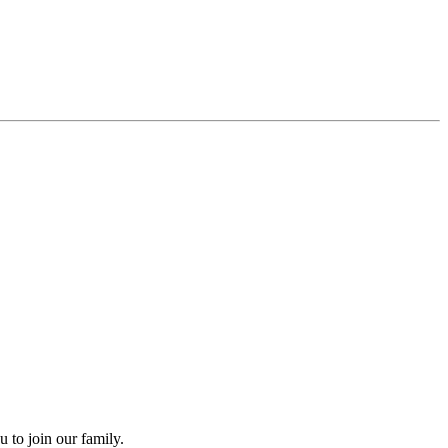
 to join our family.