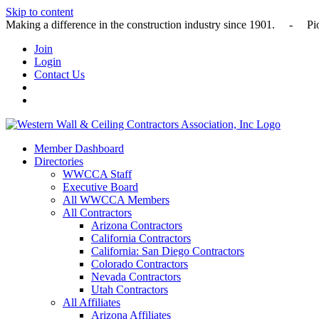
Skip to content
Making a difference in the construction industry since 1901
Join
Login
Contact Us
Member Dashboard
Directories
WWCCA Staff
Executive Board
All WWCCA Members
All Contractors
Arizona Contractors
California Contractors
California: San Diego Contractors
Colorado Contractors
Nevada Contractors
Utah Contractors
All Affiliates
Arizona Affiliates