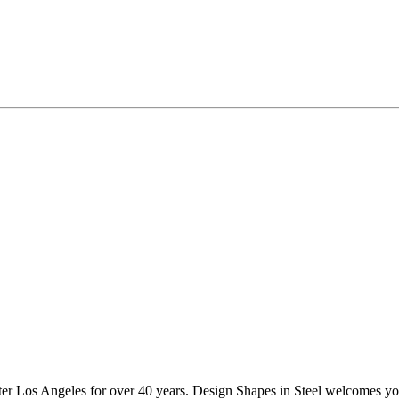
ater Los Angeles for over 40 years. Design Shapes in Steel welcomes you