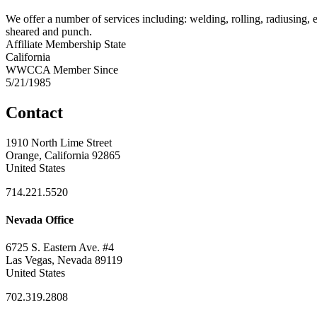
We offer a number of services including: welding, rolling, radiusing, e
sheared and punch.
Affiliate Membership State
California
WWCCA Member Since
5/21/1985
Contact
1910 North Lime Street
Orange, California 92865
United States
714.221.5520
Nevada Office
6725 S. Eastern Ave. #4
Las Vegas, Nevada 89119
United States
702.319.2808