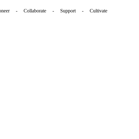
. - Pioneer - Collaborate - Support - Cultivate