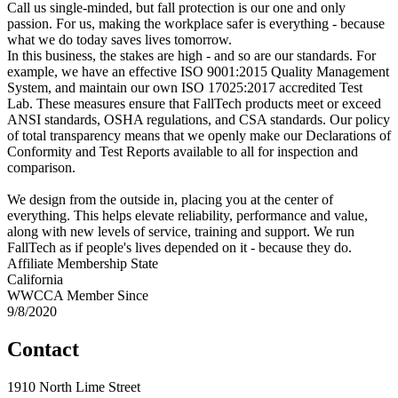
Call us single-minded, but fall protection is our one and only
passion. For us, making the workplace safer is everything - because
what we do today saves lives tomorrow.
In this business, the stakes are high - and so are our standards. For
example, we have an effective ISO 9001:2015 Quality Management
System, and maintain our own ISO 17025:2017 accredited Test
Lab. These measures ensure that FallTech products meet or exceed
ANSI standards, OSHA regulations, and CSA standards. Our policy
of total transparency means that we openly make our Declarations of
Conformity and Test Reports available to all for inspection and
comparison.
We design from the outside in, placing you at the center of
everything. This helps elevate reliability, performance and value,
along with new levels of service, training and support. We run
FallTech as if people's lives depended on it - because they do.
Affiliate Membership State
California
WWCCA Member Since
9/8/2020
Contact
1910 North Lime Street