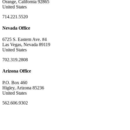
Orange, California 92865
United States
714.221.5520
Nevada Office
6725 S. Eastern Ave. #4
Las Vegas, Nevada 89119
United States
702.319.2808
Arizona Office
P.O. Box 460
Higley, Arizona 85236
United States
562.606.9302