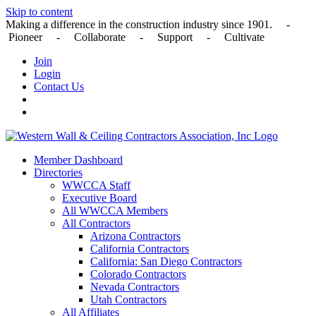
Skip to content
Making a difference in the construction industry since 1901. -
Pioneer - Collaborate - Support - Cultivate
Join
Login
Contact Us
Member Dashboard
Directories
WWCCA Staff
Executive Board
All WWCCA Members
All Contractors
Arizona Contractors
California Contractors
California: San Diego Contractors
Colorado Contractors
Nevada Contractors
Utah Contractors
All Affiliates