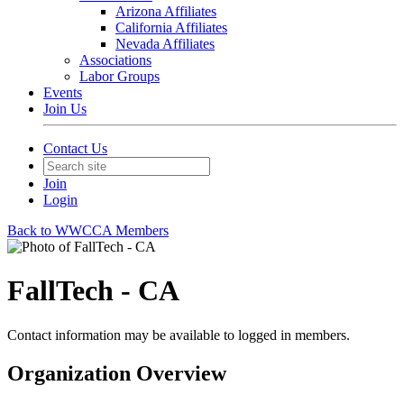
Arizona Affiliates
California Affiliates
Nevada Affiliates
Associations
Labor Groups
Events
Join Us
Contact Us
Join
Login
Back to WWCCA Members
FallTech - CA
Contact information may be available to logged in members.
Organization Overview