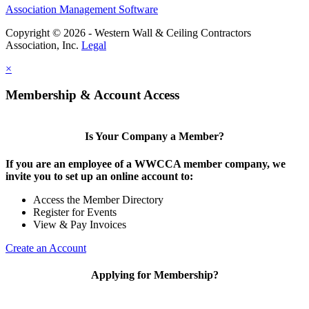
Association Management Software
Copyright © 2026 - Western Wall & Ceiling Contractors
Association, Inc.
Legal
×
Membership & Account Access
Is Your Company a Member?
If you are an employee of a WWCCA member company, we
invite you to set up an online account to:
Access the Member Directory
Register for Events
View & Pay Invoices
Create an Account
Applying for Membership?