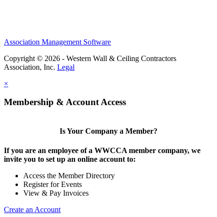
Association Management Software
Copyright © 2026 - Western Wall & Ceiling Contractors
Association, Inc.
Legal
×
Membership & Account Access
Is Your Company a Member?
If you are an employee of a WWCCA member company, we
invite you to set up an online account to:
Access the Member Directory
Register for Events
View & Pay Invoices
Create an Account