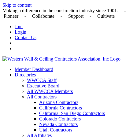
Skip to content
Making a difference in the construction industry since 1901. -
Pioneer - Collaborate - Support - Cultivate
Join
Login
Contact Us
Member Dashboard
Directories
WWCCA Staff
Executive Board
All WWCCA Members
All Contractors
Arizona Contractors
California Contractors
California: San Diego Contractors
Colorado Contractors
Nevada Contractors
Utah Contractors
All Affiliates