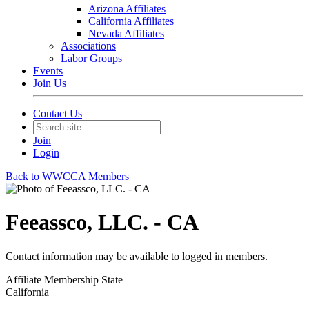
Arizona Affiliates
California Affiliates
Nevada Affiliates
Associations
Labor Groups
Events
Join Us
Contact Us
Join
Login
Back to WWCCA Members
Feeassco, LLC. - CA
Contact information may be available to logged in members.
Affiliate Membership State
California