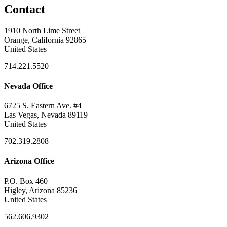
Contact
1910 North Lime Street
Orange, California 92865
United States
714.221.5520
Nevada Office
6725 S. Eastern Ave. #4
Las Vegas, Nevada 89119
United States
702.319.2808
Arizona Office
P.O. Box 460
Higley, Arizona 85236
United States
562.606.9302