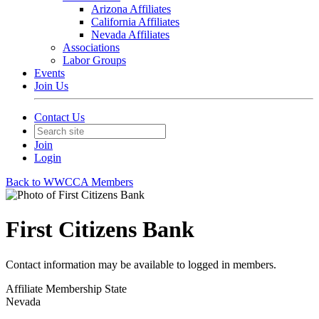
Arizona Affiliates
California Affiliates
Nevada Affiliates
Associations
Labor Groups
Events
Join Us
Contact Us
Join
Login
Back to WWCCA Members
First Citizens Bank
Contact information may be available to logged in members.
Affiliate Membership State
Nevada