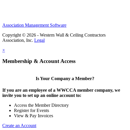
Association Management Software
Copyright © 2026 - Western Wall & Ceiling Contractors
Association, Inc.
Legal
×
Membership & Account Access
Is Your Company a Member?
If you are an employee of a WWCCA member company, we
invite you to set up an online account to:
Access the Member Directory
Register for Events
View & Pay Invoices
Create an Account