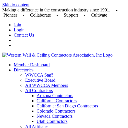
Skip to content
Making a difference in the construction industry since 1901. -
Pioneer - Collaborate - Support - Cultivate
Join
Login
Contact Us
Member Dashboard
Directories
WWCCA Staff
Executive Board
All WWCCA Members
All Contractors
Arizona Contractors
California Contractors
California: San Diego Contractors
Colorado Contractors
Nevada Contractors
Utah Contractors
All Affiliates