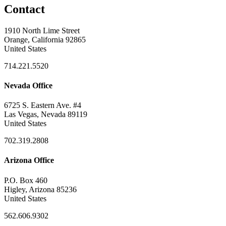
Contact
1910 North Lime Street
Orange, California 92865
United States
714.221.5520
Nevada Office
6725 S. Eastern Ave. #4
Las Vegas, Nevada 89119
United States
702.319.2808
Arizona Office
P.O. Box 460
Higley, Arizona 85236
United States
562.606.9302