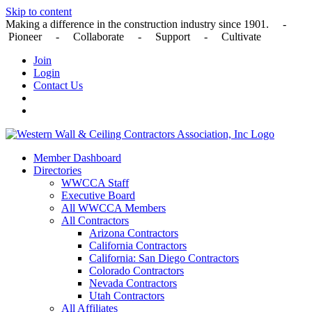
Skip to content
Making a difference in the construction industry since 1901. -
Pioneer - Collaborate - Support - Cultivate
Join
Login
Contact Us
Member Dashboard
Directories
WWCCA Staff
Executive Board
All WWCCA Members
All Contractors
Arizona Contractors
California Contractors
California: San Diego Contractors
Colorado Contractors
Nevada Contractors
Utah Contractors
All Affiliates