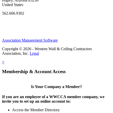
Higley, Arizona 85236
United States
562.606.9302
Association Management Software
Copyright © 2026 - Western Wall & Ceiling Contractors
Association, Inc.
Legal
×
Membership & Account Access
Is Your Company a Member?
If you are an employee of a WWCCA member company, we
invite you to set up an online account to:
Access the Member Directory