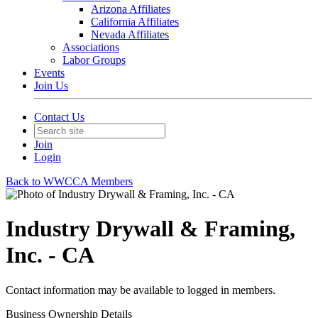
Arizona Affiliates
California Affiliates
Nevada Affiliates
Associations
Labor Groups
Events
Join Us
Contact Us
Join
Login
Back to WWCCA Members
Industry Drywall & Framing,
Inc. - CA
Contact information may be available to logged in members.
Business Ownership Details