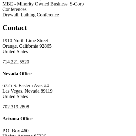
MBE - Minority Owned Business, S-Corp
Conferences
Drywall. Lathing Conference
Contact
1910 North Lime Street
Orange, California 92865
United States
714.221.5520
Nevada Office
6725 S. Eastern Ave. #4
Las Vegas, Nevada 89119
United States
702.319.2808
Arizona Office
P.O. Box 460