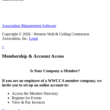
Association Management Software
Copyright © 2026 - Western Wall & Ceiling Contractors
Association, Inc.
Legal
×
Membership & Account Access
Is Your Company a Member?
If you are an employee of a WWCCA member company, we
invite you to set up an online account to:
Access the Member Directory
Register for Events
View & Pay Invoices