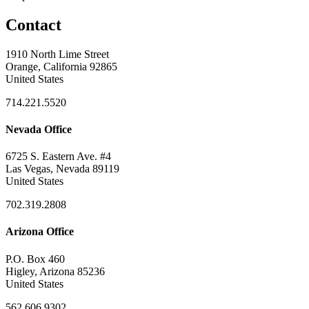
Contact
1910 North Lime Street
Orange, California 92865
United States
714.221.5520
Nevada Office
6725 S. Eastern Ave. #4
Las Vegas, Nevada 89119
United States
702.319.2808
Arizona Office
P.O. Box 460
Higley, Arizona 85236
United States
562.606.9302