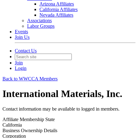
Arizona Affiliates
California Affiliates
Nevada Affiliates
Associations
Labor Groups
Events
Join Us
Contact Us
Join
Login
Back to WWCCA Members
International Materials, Inc.
Contact information may be available to logged in members.
Affiliate Membership State
California
Business Ownership Details
Corporation