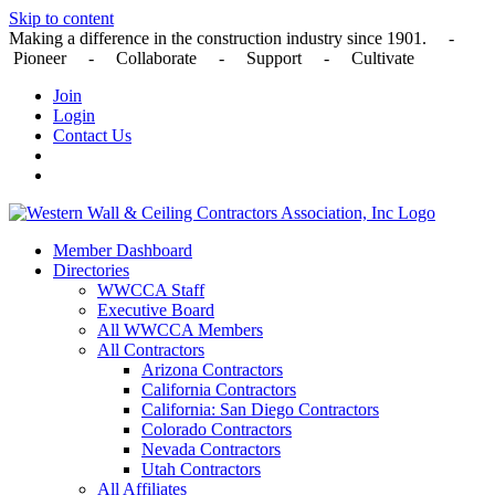
Skip to content
Making a difference in the construction industry since 1901. -
Pioneer - Collaborate - Support - Cultivate
Join
Login
Contact Us
Member Dashboard
Directories
WWCCA Staff
Executive Board
All WWCCA Members
All Contractors
Arizona Contractors
California Contractors
California: San Diego Contractors
Colorado Contractors
Nevada Contractors
Utah Contractors
All Affiliates