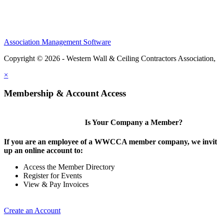
Association Management Software
Copyright © 2026 - Western Wall & Ceiling Contractors Association,
×
Membership & Account Access
Is Your Company a Member?
If you are an employee of a WWCCA member company, we invite
up an online account to:
Access the Member Directory
Register for Events
View & Pay Invoices
Create an Account