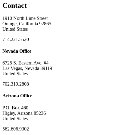
Contact
1910 North Lime Street
Orange, California 92865
United States
714.221.5520
Nevada Office
6725 S. Eastern Ave. #4
Las Vegas, Nevada 89119
United States
702.319.2808
Arizona Office
P.O. Box 460
Higley, Arizona 85236
United States
562.606.9302