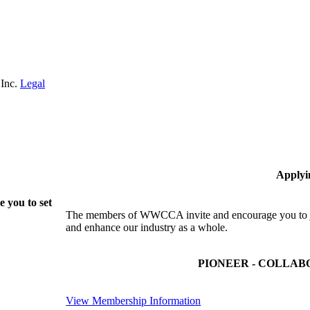
 Inc.
Legal
Applyi
 you to set
The members of WWCCA invite and encourage you to joi
and enhance our industry as a whole.
PIONEER - COLLAB
View Membership Information