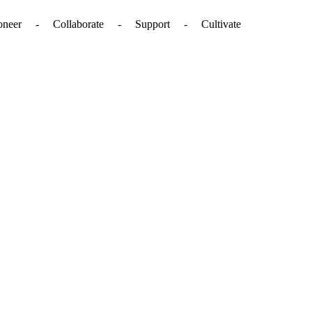
. - Pioneer - Collaborate - Support - Cultivate