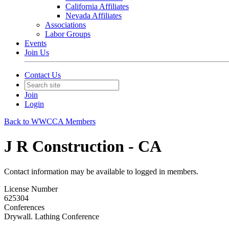
California Affiliates
Nevada Affiliates
Associations
Labor Groups
Events
Join Us
Contact Us
Join
Login
Back to WWCCA Members
J R Construction - CA
Contact information may be available to logged in members.
License Number
625304
Conferences
Drywall. Lathing Conference