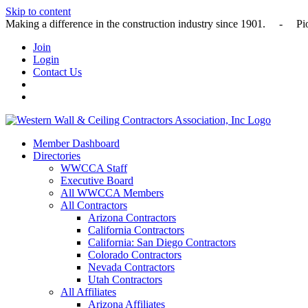
Skip to content
Making a difference in the construction industry since 1901
Join
Login
Contact Us
Member Dashboard
Directories
WWCCA Staff
Executive Board
All WWCCA Members
All Contractors
Arizona Contractors
California Contractors
California: San Diego Contractors
Colorado Contractors
Nevada Contractors
Utah Contractors
All Affiliates
Arizona Affiliates