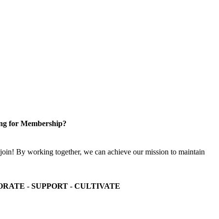
ng for Membership?
n! By working together, we can achieve our mission to maintain
ORATE - SUPPORT - CULTIVATE