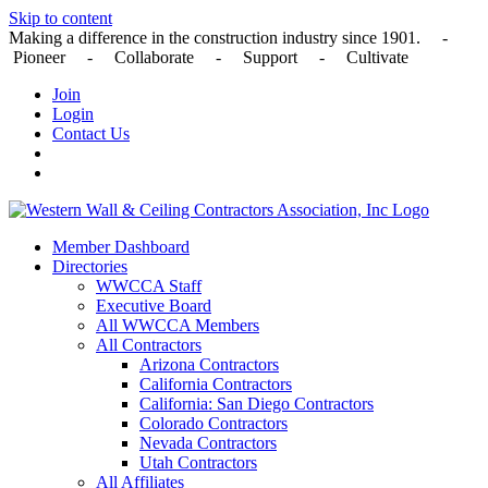
Skip to content
Making a difference in the construction industry since 1901. -
Pioneer - Collaborate - Support - Cultivate
Join
Login
Contact Us
Member Dashboard
Directories
WWCCA Staff
Executive Board
All WWCCA Members
All Contractors
Arizona Contractors
California Contractors
California: San Diego Contractors
Colorado Contractors
Nevada Contractors
Utah Contractors
All Affiliates