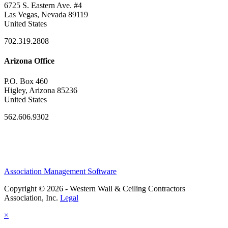
6725 S. Eastern Ave. #4
Las Vegas, Nevada 89119
United States
702.319.2808
Arizona Office
P.O. Box 460
Higley, Arizona 85236
United States
562.606.9302
Association Management Software
Copyright © 2026 - Western Wall & Ceiling Contractors
Association, Inc.
Legal
×