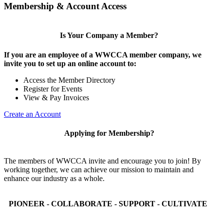
Membership & Account Access
Is Your Company a Member?
If you are an employee of a WWCCA member company, we
invite you to set up an online account to:
Access the Member Directory
Register for Events
View & Pay Invoices
Create an Account
Applying for Membership?
The members of WWCCA invite and encourage you to join! By
working together, we can achieve our mission to maintain and
enhance our industry as a whole.
PIONEER - COLLABORATE - SUPPORT - CULTIVATE