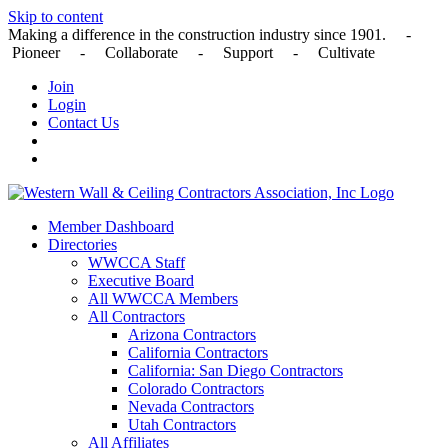
Skip to content
Making a difference in the construction industry since 1901. -
Pioneer - Collaborate - Support - Cultivate
Join
Login
Contact Us
Member Dashboard
Directories
WWCCA Staff
Executive Board
All WWCCA Members
All Contractors
Arizona Contractors
California Contractors
California: San Diego Contractors
Colorado Contractors
Nevada Contractors
Utah Contractors
All Affiliates