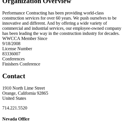
Organization Overview
Performance Contracting has been providing world-class
construction services for over 60 years. We push ourselves to be
innovative and different. And by offering a wide variety of
commercial and industrial services, our employee-owned company
has been leading the way in the construction industry for decades.
WWCCA Member Since
9/18/2008
License Number
83336007
Conferences
Finishers Conference
Contact
1910 North Lime Street
Orange, California 92865
United States
714.221.5520
Nevada Office