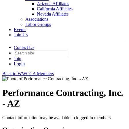
Arizona Affiliates
California Affiliates
Nevada Affiliates
Associations
Labor Groups
Events
Join Us
Contact Us
Join
Login
Back to WWCCA Members
Performance Contracting, Inc.
- AZ
Contact information may be available to logged in members.